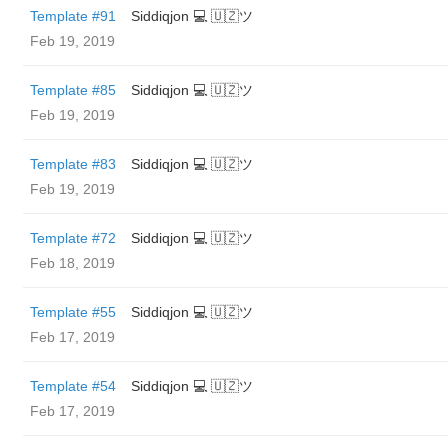
Template #91
Siddiqjon 💻 🇺🇿ツ
Feb 19, 2019
Template #85
Siddiqjon 💻 🇺🇿ツ
Feb 19, 2019
Template #83
Siddiqjon 💻 🇺🇿ツ
Feb 19, 2019
Template #72
Siddiqjon 💻 🇺🇿ツ
Feb 18, 2019
Template #55
Siddiqjon 💻 🇺🇿ツ
Feb 17, 2019
Template #54
Siddiqjon 💻 🇺🇿ツ
Feb 17, 2019