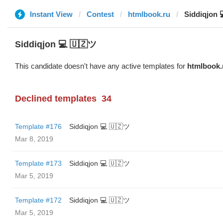
Instant View
Contest
htmlbook.ru
Siddiqjon 
Siddiqjon 💻 🇺🇿ツ
This candidate doesn't have any active templates for
htmlbook.
Declined templates
34
Template #176
Siddiqjon 💻 🇺🇿ツ
Mar 8, 2019
Template #173
Siddiqjon 💻 🇺🇿ツ
Mar 5, 2019
Template #172
Siddiqjon 💻 🇺🇿ツ
Mar 5, 2019