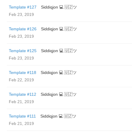
Template #127
Siddiqjon 💻 🇺🇿ツ
Feb 23, 2019
Template #126
Siddiqjon 💻 🇺🇿ツ
Feb 23, 2019
Template #125
Siddiqjon 💻 🇺🇿ツ
Feb 23, 2019
Template #118
Siddiqjon 💻 🇺🇿ツ
Feb 22, 2019
Template #112
Siddiqjon 💻 🇺🇿ツ
Feb 21, 2019
Template #111
Siddiqjon 💻 🇺🇿ツ
Feb 21, 2019