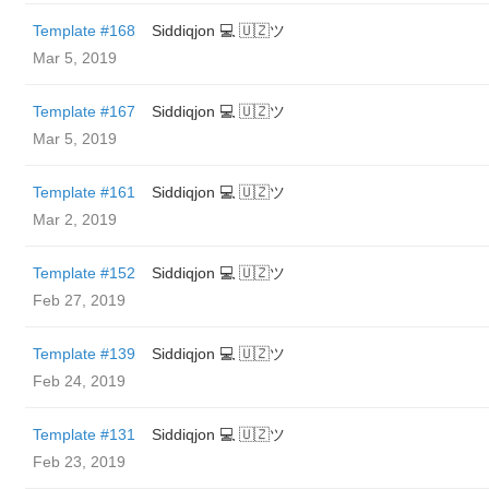
Template #168
Siddiqjon 💻 🇺🇿ツ
Mar 5, 2019
Template #167
Siddiqjon 💻 🇺🇿ツ
Mar 5, 2019
Template #161
Siddiqjon 💻 🇺🇿ツ
Mar 2, 2019
Template #152
Siddiqjon 💻 🇺🇿ツ
Feb 27, 2019
Template #139
Siddiqjon 💻 🇺🇿ツ
Feb 24, 2019
Template #131
Siddiqjon 💻 🇺🇿ツ
Feb 23, 2019