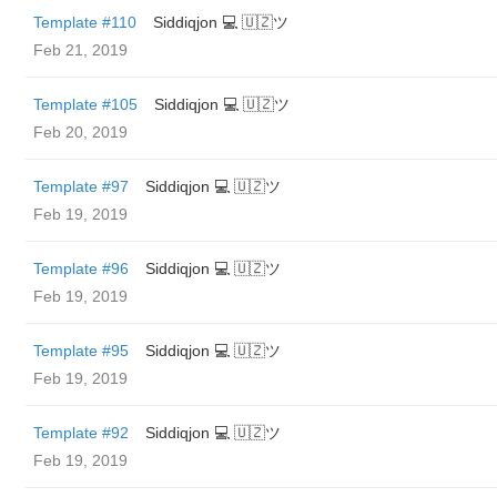
Template #110
Siddiqjon 💻 🇺🇿ツ
Feb 21, 2019
Template #105
Siddiqjon 💻 🇺🇿ツ
Feb 20, 2019
Template #97
Siddiqjon 💻 🇺🇿ツ
Feb 19, 2019
Template #96
Siddiqjon 💻 🇺🇿ツ
Feb 19, 2019
Template #95
Siddiqjon 💻 🇺🇿ツ
Feb 19, 2019
Template #92
Siddiqjon 💻 🇺🇿ツ
Feb 19, 2019