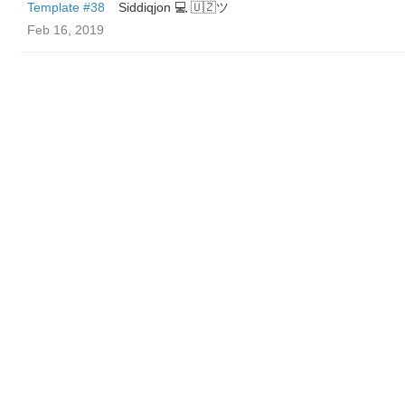
Template #38
Siddiqjon 💻 🇺🇿ツ
Feb 16, 2019