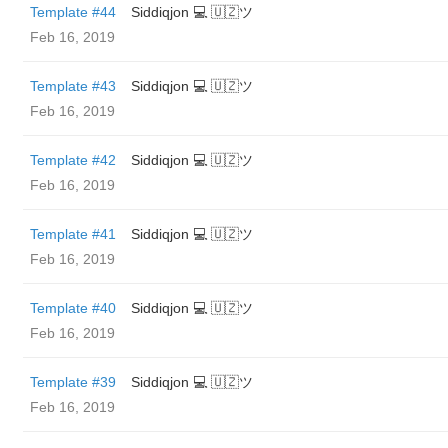
Template #44
Siddiqjon 💻 🇺🇿ツ
Feb 16, 2019
Template #43
Siddiqjon 💻 🇺🇿ツ
Feb 16, 2019
Template #42
Siddiqjon 💻 🇺🇿ツ
Feb 16, 2019
Template #41
Siddiqjon 💻 🇺🇿ツ
Feb 16, 2019
Template #40
Siddiqjon 💻 🇺🇿ツ
Feb 16, 2019
Template #39
Siddiqjon 💻 🇺🇿ツ
Feb 16, 2019