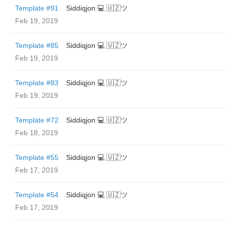
Template #91
Siddiqjon 💻 🇺🇿ツ
Feb 19, 2019
Template #85
Siddiqjon 💻 🇺🇿ツ
Feb 19, 2019
Template #83
Siddiqjon 💻 🇺🇿ツ
Feb 19, 2019
Template #72
Siddiqjon 💻 🇺🇿ツ
Feb 18, 2019
Template #55
Siddiqjon 💻 🇺🇿ツ
Feb 17, 2019
Template #54
Siddiqjon 💻 🇺🇿ツ
Feb 17, 2019