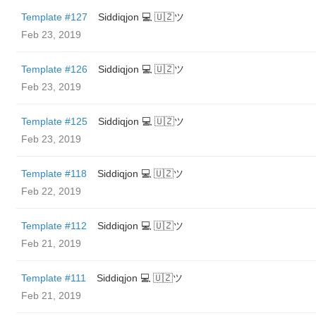
Template #127
Siddiqjon 💻 🇺🇿ツ
Feb 23, 2019
Template #126
Siddiqjon 💻 🇺🇿ツ
Feb 23, 2019
Template #125
Siddiqjon 💻 🇺🇿ツ
Feb 23, 2019
Template #118
Siddiqjon 💻 🇺🇿ツ
Feb 22, 2019
Template #112
Siddiqjon 💻 🇺🇿ツ
Feb 21, 2019
Template #111
Siddiqjon 💻 🇺🇿ツ
Feb 21, 2019