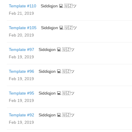
Template #110
Siddiqjon 💻 🇺🇿ツ
Feb 21, 2019
Template #105
Siddiqjon 💻 🇺🇿ツ
Feb 20, 2019
Template #97
Siddiqjon 💻 🇺🇿ツ
Feb 19, 2019
Template #96
Siddiqjon 💻 🇺🇿ツ
Feb 19, 2019
Template #95
Siddiqjon 💻 🇺🇿ツ
Feb 19, 2019
Template #92
Siddiqjon 💻 🇺🇿ツ
Feb 19, 2019