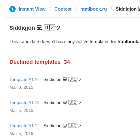
Instant View
Contest
htmlbook.ru
Siddiqjon 
Siddiqjon 💻 🇺🇿ツ
This candidate doesn't have any active templates for
htmlbook.
Declined templates
34
Template #176
Siddiqjon 💻 🇺🇿ツ
Mar 8, 2019
Template #173
Siddiqjon 💻 🇺🇿ツ
Mar 5, 2019
Template #172
Siddiqjon 💻 🇺🇿ツ
Mar 5, 2019