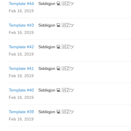
Template #44
Siddiqjon 💻 🇺🇿ツ
Feb 16, 2019
Template #43
Siddiqjon 💻 🇺🇿ツ
Feb 16, 2019
Template #42
Siddiqjon 💻 🇺🇿ツ
Feb 16, 2019
Template #41
Siddiqjon 💻 🇺🇿ツ
Feb 16, 2019
Template #40
Siddiqjon 💻 🇺🇿ツ
Feb 16, 2019
Template #39
Siddiqjon 💻 🇺🇿ツ
Feb 16, 2019