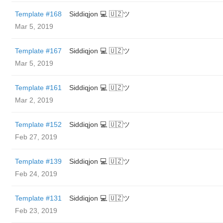
Template #168
Siddiqjon 💻 🇺🇿ツ
Mar 5, 2019
Template #167
Siddiqjon 💻 🇺🇿ツ
Mar 5, 2019
Template #161
Siddiqjon 💻 🇺🇿ツ
Mar 2, 2019
Template #152
Siddiqjon 💻 🇺🇿ツ
Feb 27, 2019
Template #139
Siddiqjon 💻 🇺🇿ツ
Feb 24, 2019
Template #131
Siddiqjon 💻 🇺🇿ツ
Feb 23, 2019