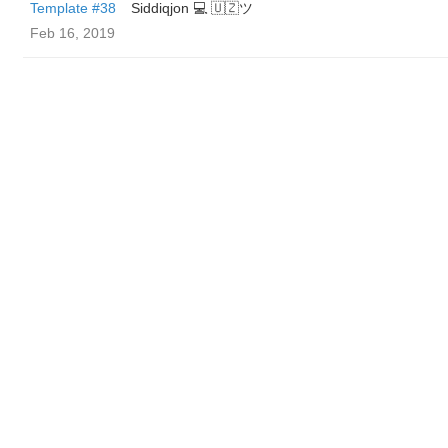
Template #38
Siddiqjon 💻 🇺🇿ツ
Feb 16, 2019