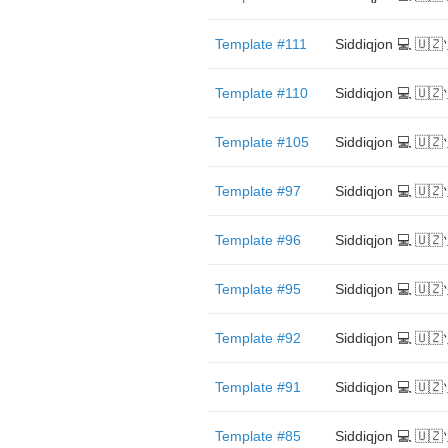
Template #111
Siddiqjon 💻 🇺
Template #110
Siddiqjon 💻 🇺
Template #105
Siddiqjon 💻 🇺
Template #97
Siddiqjon 💻 🇺
Template #96
Siddiqjon 💻 🇺
Template #95
Siddiqjon 💻 🇺
Template #92
Siddiqjon 💻 🇺
Template #91
Siddiqjon 💻 🇺
Template #85
Siddiqjon 💻 🇺