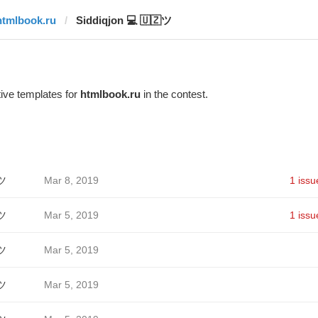
htmlbook.ru
Siddiqjon 💻 🇺🇿ツ
ive templates for
htmlbook.ru
in the contest.
ツ
Mar 8, 2019
1 issu
ツ
Mar 5, 2019
1 issu
ツ
Mar 5, 2019
ツ
Mar 5, 2019