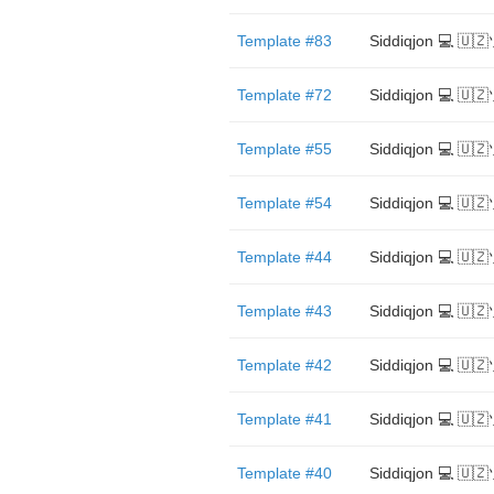
Template #83
Siddiqjon 💻 🇺
Template #72
Siddiqjon 💻 🇺
Template #55
Siddiqjon 💻 🇺
Template #54
Siddiqjon 💻 🇺
Template #44
Siddiqjon 💻 🇺
Template #43
Siddiqjon 💻 🇺
Template #42
Siddiqjon 💻 🇺
Template #41
Siddiqjon 💻 🇺
Template #40
Siddiqjon 💻 🇺