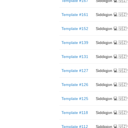
Template #167
Siddiqjon 💻 🇺
Template #161
Siddiqjon 💻 🇺
Template #152
Siddiqjon 💻 🇺
Template #139
Siddiqjon 💻 🇺
Template #131
Siddiqjon 💻 🇺
Template #127
Siddiqjon 💻 🇺
Template #126
Siddiqjon 💻 🇺
Template #125
Siddiqjon 💻 🇺
Template #118
Siddiqjon 💻 🇺
Template #112
Siddiqjon 💻 🇺