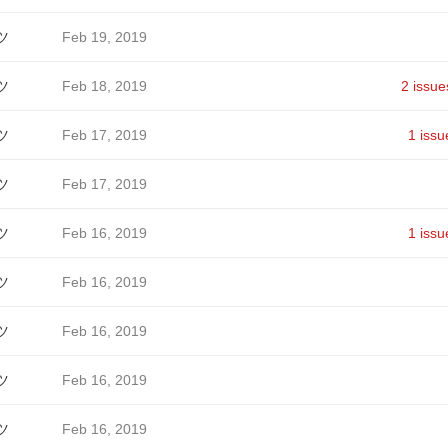
ツ
Feb 19, 2019
ツ
Feb 18, 2019
2 issue
ツ
Feb 17, 2019
1 issu
ツ
Feb 17, 2019
ツ
Feb 16, 2019
1 issu
ツ
Feb 16, 2019
ツ
Feb 16, 2019
ツ
Feb 16, 2019
ツ
Feb 16, 2019