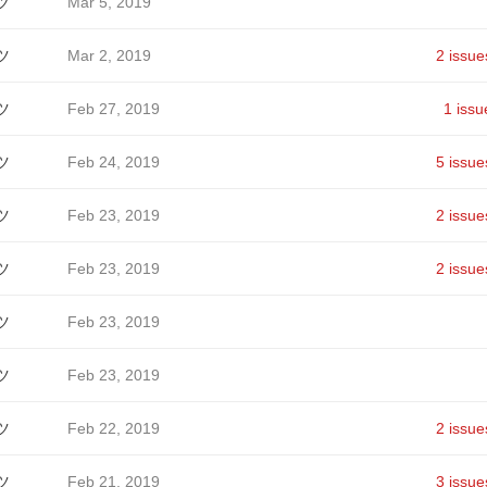
ツ
Mar 5, 2019
ツ
Mar 2, 2019
2 issue
ツ
Feb 27, 2019
1 issu
ツ
Feb 24, 2019
5 issue
ツ
Feb 23, 2019
2 issue
ツ
Feb 23, 2019
2 issue
ツ
Feb 23, 2019
ツ
Feb 23, 2019
ツ
Feb 22, 2019
2 issue
ツ
Feb 21, 2019
3 issue