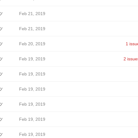
ツ
Feb 21, 2019
ツ
Feb 21, 2019
ツ
Feb 20, 2019
1 issu
ツ
Feb 19, 2019
2 issue
ツ
Feb 19, 2019
ツ
Feb 19, 2019
ツ
Feb 19, 2019
ツ
Feb 19, 2019
ツ
Feb 19, 2019