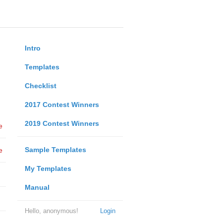
Intro
Templates
Checklist
2017 Contest Winners
2019 Contest Winners
e
Sample Templates
e
My Templates
Manual
Hello, anonymous!
Login