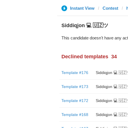
Instant View
Contest
Siddiqjon 💻 🇺🇿ツ
This candidate doesn't have any act
Declined templates
34
Template #176
Siddiqjon 💻 🇺
Template #173
Siddiqjon 💻 🇺
Template #172
Siddiqjon 💻 🇺
Template #168
Siddiqjon 💻 🇺