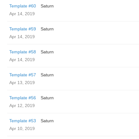
Template #60
Saturn
Apr 14, 2019
Template #59
Saturn
Apr 14, 2019
Template #58
Saturn
Apr 14, 2019
Template #57
Saturn
Apr 13, 2019
Template #56
Saturn
Apr 12, 2019
Template #53
Saturn
Apr 10, 2019