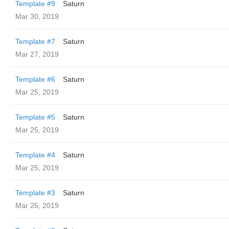
Template #9
Saturn
Mar 30, 2019
Template #7
Saturn
Mar 27, 2019
Template #6
Saturn
Mar 25, 2019
Template #5
Saturn
Mar 25, 2019
Template #4
Saturn
Mar 25, 2019
Template #3
Saturn
Mar 25, 2019