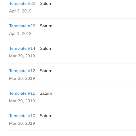
Template #32
Saturn
Apr 3, 2019
Template #26
Saturn
Apr 1, 2019
Template #14
Saturn
Mar 30, 2019
Template #12
Saturn
Mar 30, 2019
Template #11
Saturn
Mar 30, 2019
Template #10
Saturn
Mar 30, 2019