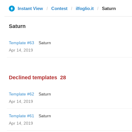
Instant View
Contest
ilfoglio.it
Saturn
Saturn
Template #63
Saturn
Apr 14, 2019
Declined templates
28
Template #62
Saturn
Apr 14, 2019
Template #61
Saturn
Apr 14, 2019