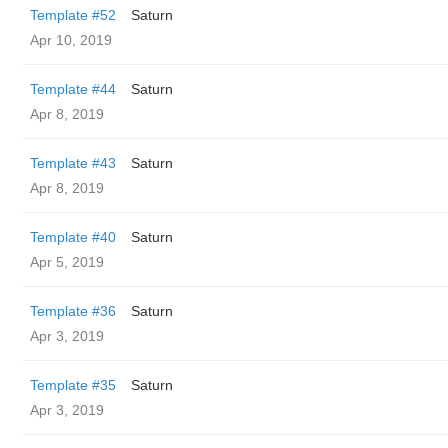
Template #52
Saturn
Apr 10, 2019
Template #44
Saturn
Apr 8, 2019
Template #43
Saturn
Apr 8, 2019
Template #40
Saturn
Apr 5, 2019
Template #36
Saturn
Apr 3, 2019
Template #35
Saturn
Apr 3, 2019