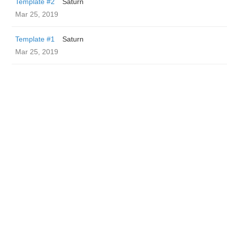
Template #2
Saturn
Mar 25, 2019
Template #1
Saturn
Mar 25, 2019