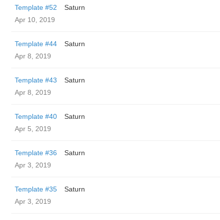
Template #52
Saturn
Apr 10, 2019
Template #44
Saturn
Apr 8, 2019
Template #43
Saturn
Apr 8, 2019
Template #40
Saturn
Apr 5, 2019
Template #36
Saturn
Apr 3, 2019
Template #35
Saturn
Apr 3, 2019