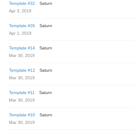
Template #32
Saturn
Apr 3, 2019
Template #26
Saturn
Apr 1, 2019
Template #14
Saturn
Mar 30, 2019
Template #12
Saturn
Mar 30, 2019
Template #11
Saturn
Mar 30, 2019
Template #10
Saturn
Mar 30, 2019