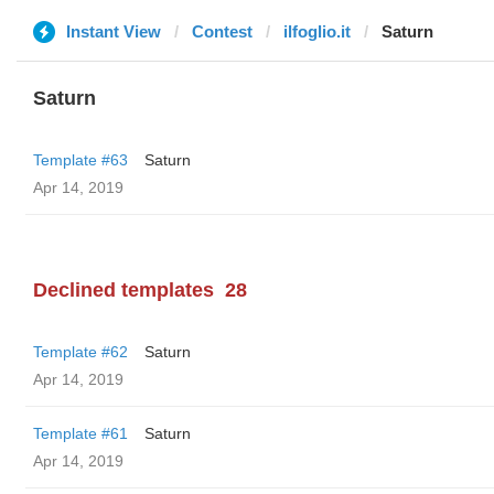
Instant View
Contest
ilfoglio.it
Saturn
Saturn
Template #63
Saturn
Apr 14, 2019
Declined templates
28
Template #62
Saturn
Apr 14, 2019
Template #61
Saturn
Apr 14, 2019