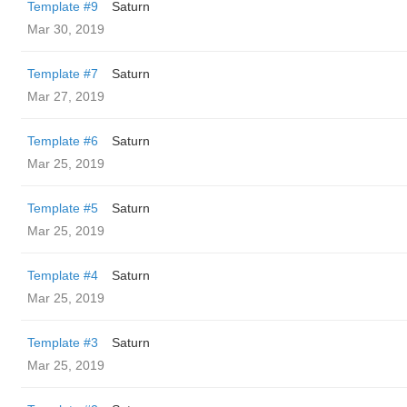
Template #9
Saturn
Mar 30, 2019
Template #7
Saturn
Mar 27, 2019
Template #6
Saturn
Mar 25, 2019
Template #5
Saturn
Mar 25, 2019
Template #4
Saturn
Mar 25, 2019
Template #3
Saturn
Mar 25, 2019