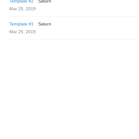
Template #2
Saturn
Mar 25, 2019
Template #1
Saturn
Mar 25, 2019