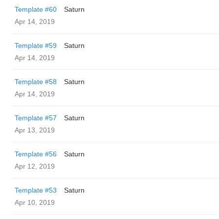
Template #60
Saturn
Apr 14, 2019
Template #59
Saturn
Apr 14, 2019
Template #58
Saturn
Apr 14, 2019
Template #57
Saturn
Apr 13, 2019
Template #56
Saturn
Apr 12, 2019
Template #53
Saturn
Apr 10, 2019