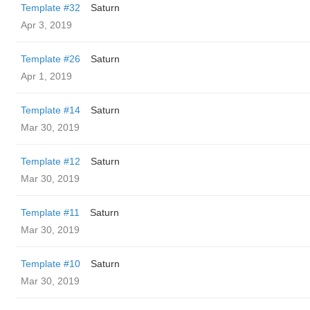
Template #32
Saturn
Apr 3, 2019
Template #26
Saturn
Apr 1, 2019
Template #14
Saturn
Mar 30, 2019
Template #12
Saturn
Mar 30, 2019
Template #11
Saturn
Mar 30, 2019
Template #10
Saturn
Mar 30, 2019