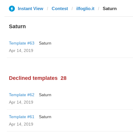
Instant View
Contest
ilfoglio.it
Saturn
Saturn
Template #63
Saturn
Apr 14, 2019
Declined templates
28
Template #62
Saturn
Apr 14, 2019
Template #61
Saturn
Apr 14, 2019