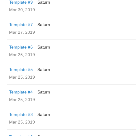
Template #9
Saturn
Mar 30, 2019
Template #7
Saturn
Mar 27, 2019
Template #6
Saturn
Mar 25, 2019
Template #5
Saturn
Mar 25, 2019
Template #4
Saturn
Mar 25, 2019
Template #3
Saturn
Mar 25, 2019