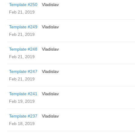
Template #250
Vladislav
Feb 21, 2019
Template #249
Vladislav
Feb 21, 2019
Template #248
Vladislav
Feb 21, 2019
Template #247
Vladislav
Feb 21, 2019
Template #241
Vladislav
Feb 19, 2019
Template #237
Vladislav
Feb 18, 2019