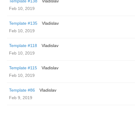
Template #138
Vladislav
Feb 10, 2019
Template #135
Vladislav
Feb 10, 2019
Template #118
Vladislav
Feb 10, 2019
Template #115
Vladislav
Feb 10, 2019
Template #86
Vladislav
Feb 9, 2019