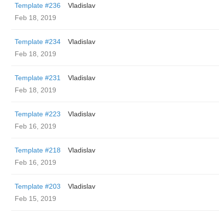
Template #236
Vladislav
Feb 18, 2019
Template #234
Vladislav
Feb 18, 2019
Template #231
Vladislav
Feb 18, 2019
Template #223
Vladislav
Feb 16, 2019
Template #218
Vladislav
Feb 16, 2019
Template #203
Vladislav
Feb 15, 2019