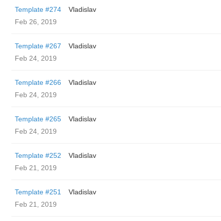
Template #274
Vladislav
Feb 26, 2019
Template #267
Vladislav
Feb 24, 2019
Template #266
Vladislav
Feb 24, 2019
Template #265
Vladislav
Feb 24, 2019
Template #252
Vladislav
Feb 21, 2019
Template #251
Vladislav
Feb 21, 2019