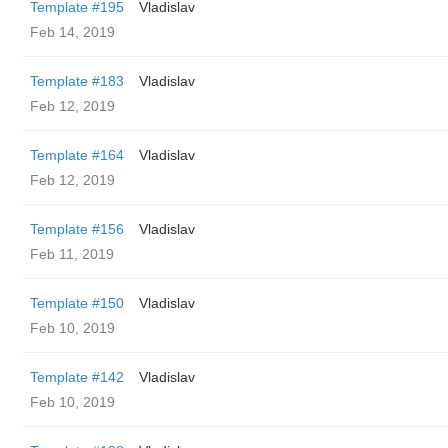
Template #195
Vladislav
Feb 14, 2019
Template #183
Vladislav
Feb 12, 2019
Template #164
Vladislav
Feb 12, 2019
Template #156
Vladislav
Feb 11, 2019
Template #150
Vladislav
Feb 10, 2019
Template #142
Vladislav
Feb 10, 2019