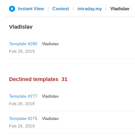
Instant View
Contest
intraday.my
Vladislav
Vladislav
Template #280
Vladislav
Feb 28, 2019
Declined templates
31
Template #277
Vladislav
Feb 26, 2019
Template #275
Vladislav
Feb 26, 2019