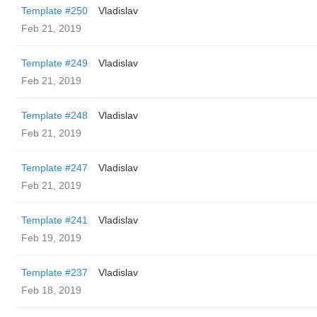
Template #250
Vladislav
Feb 21, 2019
Template #249
Vladislav
Feb 21, 2019
Template #248
Vladislav
Feb 21, 2019
Template #247
Vladislav
Feb 21, 2019
Template #241
Vladislav
Feb 19, 2019
Template #237
Vladislav
Feb 18, 2019