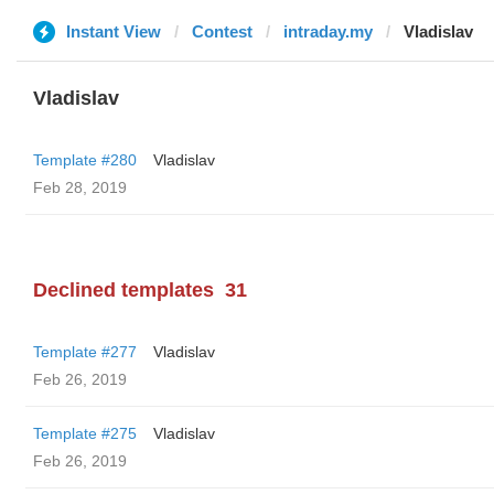
Instant View
Contest
intraday.my
Vladislav
Vladislav
Template #280
Vladislav
Feb 28, 2019
Declined templates
31
Template #277
Vladislav
Feb 26, 2019
Template #275
Vladislav
Feb 26, 2019