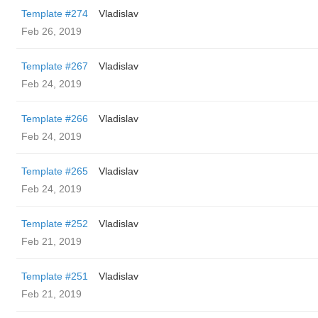
Template #274
Vladislav
Feb 26, 2019
Template #267
Vladislav
Feb 24, 2019
Template #266
Vladislav
Feb 24, 2019
Template #265
Vladislav
Feb 24, 2019
Template #252
Vladislav
Feb 21, 2019
Template #251
Vladislav
Feb 21, 2019