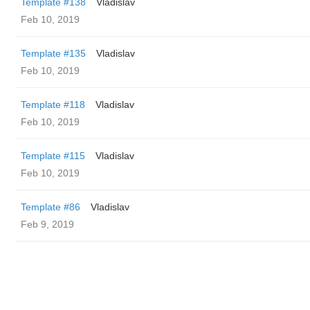
Template #138
Vladislav
Feb 10, 2019
Template #135
Vladislav
Feb 10, 2019
Template #118
Vladislav
Feb 10, 2019
Template #115
Vladislav
Feb 10, 2019
Template #86
Vladislav
Feb 9, 2019