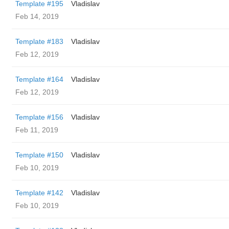
Template #195
Vladislav
Feb 14, 2019
Template #183
Vladislav
Feb 12, 2019
Template #164
Vladislav
Feb 12, 2019
Template #156
Vladislav
Feb 11, 2019
Template #150
Vladislav
Feb 10, 2019
Template #142
Vladislav
Feb 10, 2019