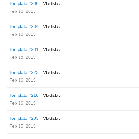
Template #236
Vladislav
Feb 18, 2019
Template #234
Vladislav
Feb 18, 2019
Template #231
Vladislav
Feb 18, 2019
Template #223
Vladislav
Feb 16, 2019
Template #218
Vladislav
Feb 16, 2019
Template #203
Vladislav
Feb 15, 2019