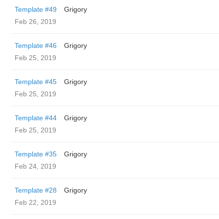
Template #49
Grigory
Feb 26, 2019
Template #46
Grigory
Feb 25, 2019
Template #45
Grigory
Feb 25, 2019
Template #44
Grigory
Feb 25, 2019
Template #35
Grigory
Feb 24, 2019
Template #28
Grigory
Feb 22, 2019