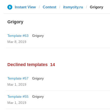
Instant View
Contest
itsmycity.ru
Grigory
Grigory
Template #63
Grigory
Mar 8, 2019
Declined templates
14
Template #57
Grigory
Mar 1, 2019
Template #55
Grigory
Mar 1, 2019