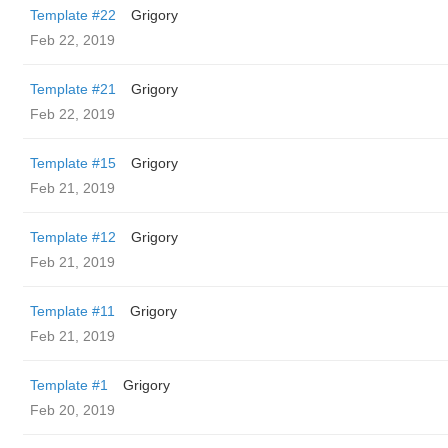
Template #22
Grigory
Feb 22, 2019
Template #21
Grigory
Feb 22, 2019
Template #15
Grigory
Feb 21, 2019
Template #12
Grigory
Feb 21, 2019
Template #11
Grigory
Feb 21, 2019
Template #1
Grigory
Feb 20, 2019