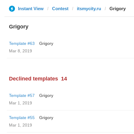
Instant View
Contest
itsmycity.ru
Grigory
Grigory
Template #63
Grigory
Mar 8, 2019
Declined templates
14
Template #57
Grigory
Mar 1, 2019
Template #55
Grigory
Mar 1, 2019