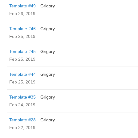
Template #49
Grigory
Feb 26, 2019
Template #46
Grigory
Feb 25, 2019
Template #45
Grigory
Feb 25, 2019
Template #44
Grigory
Feb 25, 2019
Template #35
Grigory
Feb 24, 2019
Template #28
Grigory
Feb 22, 2019