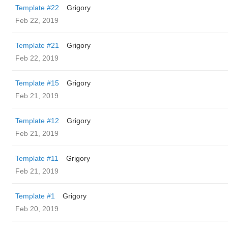
Template #22
Grigory
Feb 22, 2019
Template #21
Grigory
Feb 22, 2019
Template #15
Grigory
Feb 21, 2019
Template #12
Grigory
Feb 21, 2019
Template #11
Grigory
Feb 21, 2019
Template #1
Grigory
Feb 20, 2019