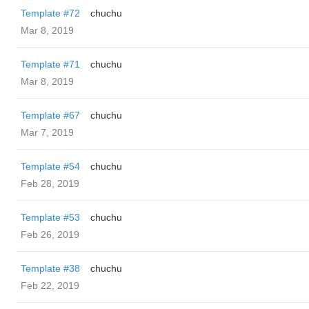
Template #72
chuchu
Mar 8, 2019
Template #71
chuchu
Mar 8, 2019
Template #67
chuchu
Mar 7, 2019
Template #54
chuchu
Feb 28, 2019
Template #53
chuchu
Feb 26, 2019
Template #38
chuchu
Feb 22, 2019