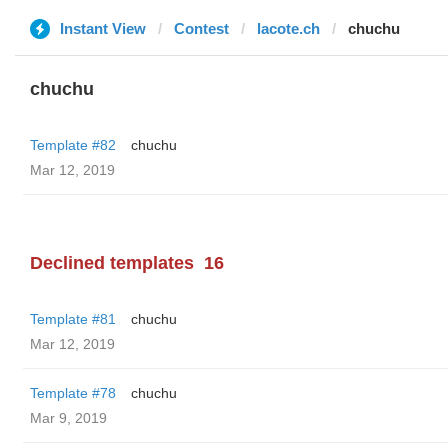
Instant View
Contest
lacote.ch
chuchu
chuchu
Template #82
chuchu
Mar 12, 2019
Declined templates
16
Template #81
chuchu
Mar 12, 2019
Template #78
chuchu
Mar 9, 2019