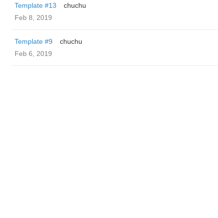
Template #13
chuchu
Feb 8, 2019
Template #9
chuchu
Feb 6, 2019