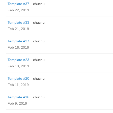
Template #37
chuchu
Feb 22, 2019
Template #33
chuchu
Feb 21, 2019
Template #27
chuchu
Feb 16, 2019
Template #23
chuchu
Feb 13, 2019
Template #20
chuchu
Feb 11, 2019
Template #16
chuchu
Feb 9, 2019