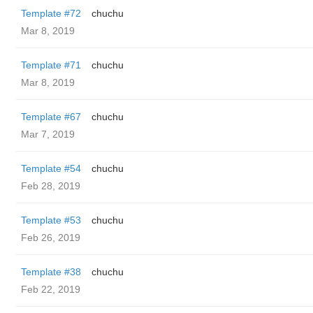
Template #72
chuchu
Mar 8, 2019
Template #71
chuchu
Mar 8, 2019
Template #67
chuchu
Mar 7, 2019
Template #54
chuchu
Feb 28, 2019
Template #53
chuchu
Feb 26, 2019
Template #38
chuchu
Feb 22, 2019