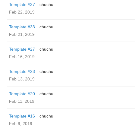
Template #37
chuchu
Feb 22, 2019
Template #33
chuchu
Feb 21, 2019
Template #27
chuchu
Feb 16, 2019
Template #23
chuchu
Feb 13, 2019
Template #20
chuchu
Feb 11, 2019
Template #16
chuchu
Feb 9, 2019