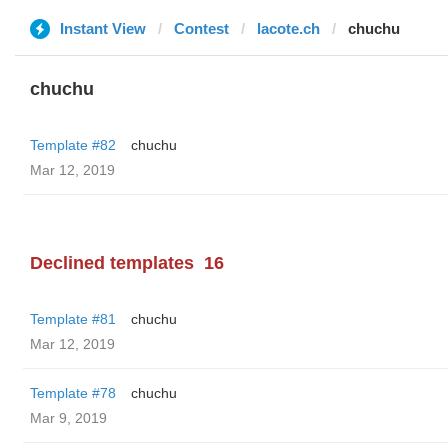
Instant View
Contest
lacote.ch
chuchu
chuchu
Template #82
chuchu
Mar 12, 2019
Declined templates
16
Template #81
chuchu
Mar 12, 2019
Template #78
chuchu
Mar 9, 2019