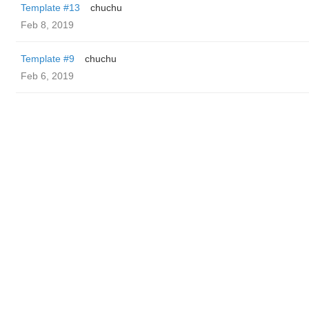
Template #13
chuchu
Feb 8, 2019
Template #9
chuchu
Feb 6, 2019