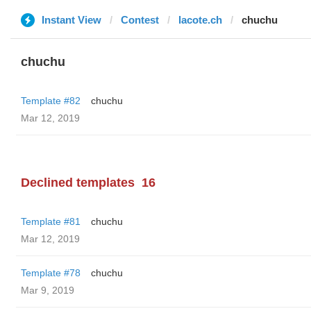
Instant View
Contest
lacote.ch
chuchu
chuchu
Template #82
chuchu
Mar 12, 2019
Declined templates
16
Template #81
chuchu
Mar 12, 2019
Template #78
chuchu
Mar 9, 2019