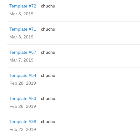
Template #72
chuchu
Mar 8, 2019
Template #71
chuchu
Mar 8, 2019
Template #67
chuchu
Mar 7, 2019
Template #54
chuchu
Feb 28, 2019
Template #53
chuchu
Feb 26, 2019
Template #38
chuchu
Feb 22, 2019