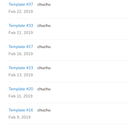
Template #37
chuchu
Feb 22, 2019
Template #33
chuchu
Feb 21, 2019
Template #27
chuchu
Feb 16, 2019
Template #23
chuchu
Feb 13, 2019
Template #20
chuchu
Feb 11, 2019
Template #16
chuchu
Feb 9, 2019