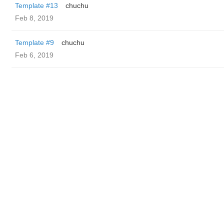
Template #13
chuchu
Feb 8, 2019
Template #9
chuchu
Feb 6, 2019