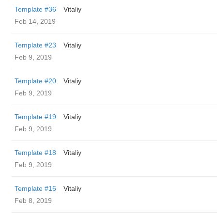
Template #36
Vitaliy
Feb 14, 2019
Template #23
Vitaliy
Feb 9, 2019
Template #20
Vitaliy
Feb 9, 2019
Template #19
Vitaliy
Feb 9, 2019
Template #18
Vitaliy
Feb 9, 2019
Template #16
Vitaliy
Feb 8, 2019