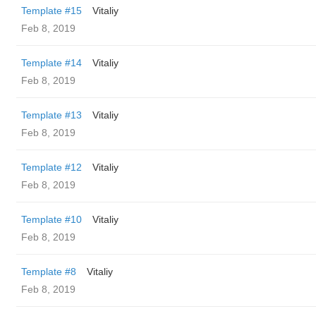
Template #15
Vitaliy
Feb 8, 2019
Template #14
Vitaliy
Feb 8, 2019
Template #13
Vitaliy
Feb 8, 2019
Template #12
Vitaliy
Feb 8, 2019
Template #10
Vitaliy
Feb 8, 2019
Template #8
Vitaliy
Feb 8, 2019