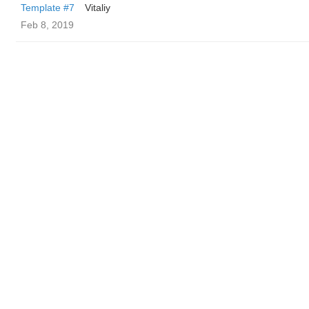
Template #7
Vitaliy
Feb 8, 2019