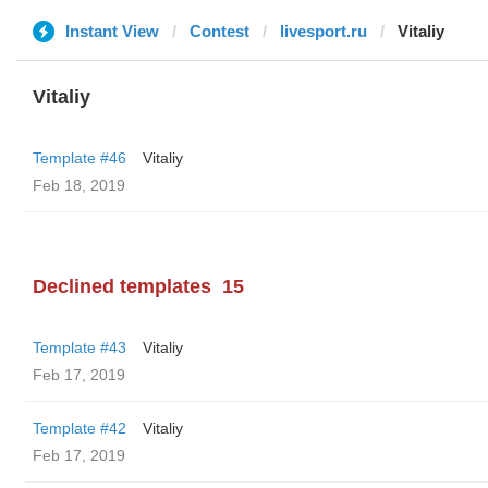
Instant View
Contest
livesport.ru
Vitaliy
Vitaliy
Template #46
Vitaliy
Feb 18, 2019
Declined templates
15
Template #43
Vitaliy
Feb 17, 2019
Template #42
Vitaliy
Feb 17, 2019