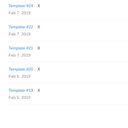
Template #24
X
Feb 7, 2019
Template #22
X
Feb 7, 2019
Template #21
X
Feb 7, 2019
Template #20
X
Feb 5, 2019
Template #19
X
Feb 5, 2019