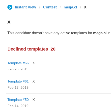
Instant View
Contest
mega.cl
X
X
This candidate doesn't have any active templates for
mega.cl
in
Declined templates
20
Template #66
X
Feb 20, 2019
Template #61
X
Feb 17, 2019
Template #50
X
Feb 14, 2019