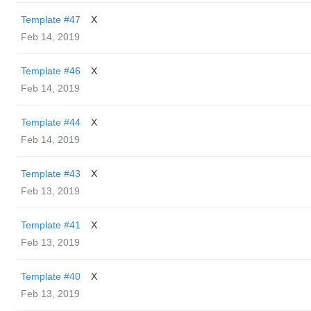
Template #47
X
Feb 14, 2019
Template #46
X
Feb 14, 2019
Template #44
X
Feb 14, 2019
Template #43
X
Feb 13, 2019
Template #41
X
Feb 13, 2019
Template #40
X
Feb 13, 2019