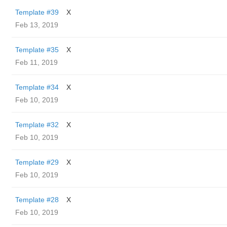
Template #39
X
Feb 13, 2019
Template #35
X
Feb 11, 2019
Template #34
X
Feb 10, 2019
Template #32
X
Feb 10, 2019
Template #29
X
Feb 10, 2019
Template #28
X
Feb 10, 2019