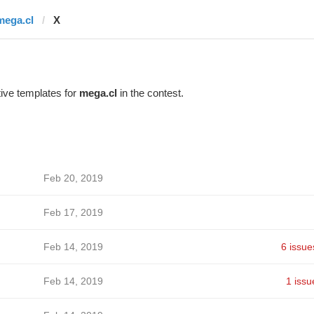
mega.cl
X
ive templates for
mega.cl
in the contest.
Feb 20, 2019
Feb 17, 2019
Feb 14, 2019
6 issue
Feb 14, 2019
1 issu