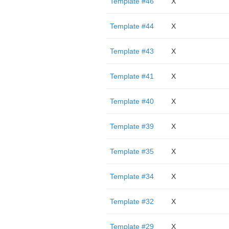
Template #46
X
Template #44
X
Template #43
X
Template #41
X
Template #40
X
Template #39
X
Template #35
X
Template #34
X
Template #32
X
Template #29
X