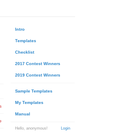
Intro
Templates
Checklist
2017 Contest Winners
2019 Contest Winners
Sample Templates
My Templates
s
Manual
e
Hello, anonymous!
Login