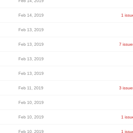
Feb 14, 2019
Feb 14, 2019
1 issu
Feb 13, 2019
Feb 13, 2019
7 issue
Feb 13, 2019
Feb 13, 2019
Feb 11, 2019
3 issue
Feb 10, 2019
Feb 10, 2019
1 issu
Feb 10, 2019
1 issu