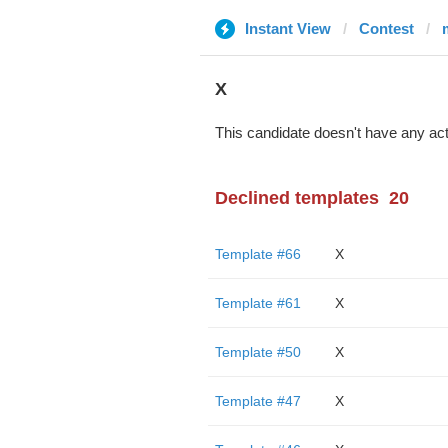
Instant View
Contest
X
This candidate doesn't have any act
Declined templates
20
Template #66
X
Template #61
X
Template #50
X
Template #47
X