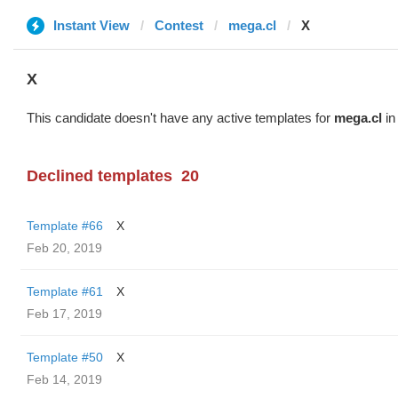
Instant View
Contest
mega.cl
X
X
This candidate doesn't have any active templates for
mega.cl
in
Declined templates
20
Template #66
X
Feb 20, 2019
Template #61
X
Feb 17, 2019
Template #50
X
Feb 14, 2019