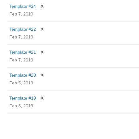
Template #24
X
Feb 7, 2019
Template #22
X
Feb 7, 2019
Template #21
X
Feb 7, 2019
Template #20
X
Feb 5, 2019
Template #19
X
Feb 5, 2019