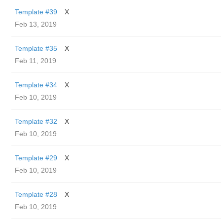
Template #39
X
Feb 13, 2019
Template #35
X
Feb 11, 2019
Template #34
X
Feb 10, 2019
Template #32
X
Feb 10, 2019
Template #29
X
Feb 10, 2019
Template #28
X
Feb 10, 2019