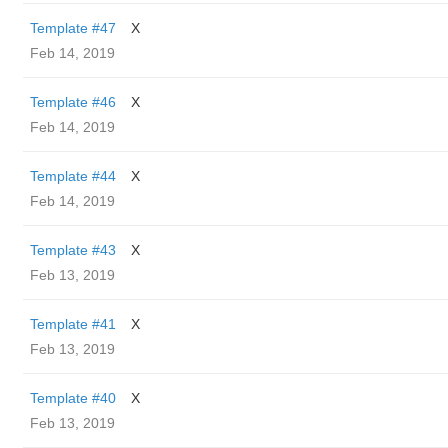
Template #47
X
Feb 14, 2019
Template #46
X
Feb 14, 2019
Template #44
X
Feb 14, 2019
Template #43
X
Feb 13, 2019
Template #41
X
Feb 13, 2019
Template #40
X
Feb 13, 2019