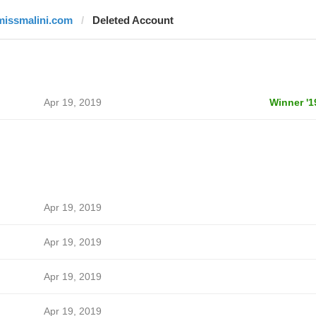
missmalini.com
Deleted Account
Apr 19, 2019
Winner '1
Apr 19, 2019
Apr 19, 2019
Apr 19, 2019
Apr 19, 2019