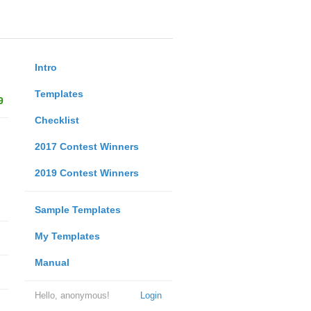
Intro
Templates
9
Checklist
2017 Contest Winners
2019 Contest Winners
Sample Templates
My Templates
Manual
Hello, anonymous!
Login