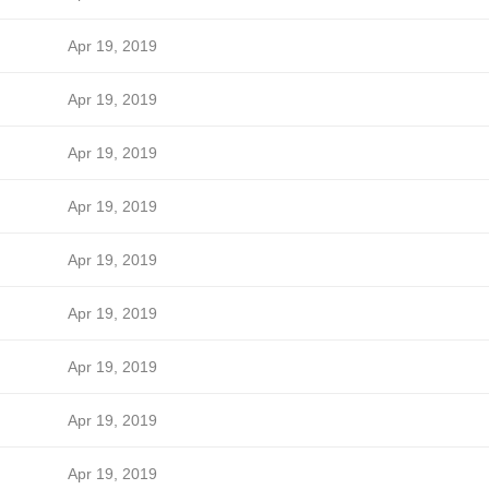
Apr 19, 2019
Apr 19, 2019
Apr 19, 2019
Apr 19, 2019
Apr 19, 2019
Apr 19, 2019
Apr 19, 2019
Apr 19, 2019
Apr 19, 2019