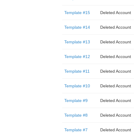
Template #15
Deleted Account
Template #14
Deleted Account
Template #13
Deleted Account
Template #12
Deleted Account
Template #11
Deleted Account
Template #10
Deleted Account
Template #9
Deleted Account
Template #8
Deleted Account
Template #7
Deleted Account