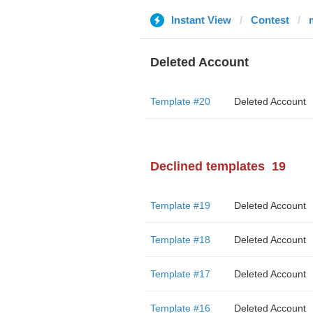
Instant View
Contest
Deleted Account
Template #20
Deleted Account
Declined templates
19
Template #19
Deleted Account
Template #18
Deleted Account
Template #17
Deleted Account
Template #16
Deleted Account