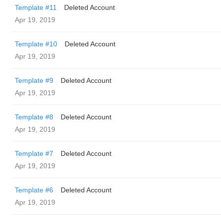
Template #11
Deleted Account
Apr 19, 2019
Template #10
Deleted Account
Apr 19, 2019
Template #9
Deleted Account
Apr 19, 2019
Template #8
Deleted Account
Apr 19, 2019
Template #7
Deleted Account
Apr 19, 2019
Template #6
Deleted Account
Apr 19, 2019