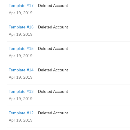
Template #17
Deleted Account
Apr 19, 2019
Template #16
Deleted Account
Apr 19, 2019
Template #15
Deleted Account
Apr 19, 2019
Template #14
Deleted Account
Apr 19, 2019
Template #13
Deleted Account
Apr 19, 2019
Template #12
Deleted Account
Apr 19, 2019