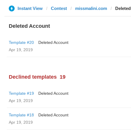
Instant View
Contest
missmalini.com
Deleted
Deleted Account
Template #20
Deleted Account
Apr 19, 2019
Declined templates
19
Template #19
Deleted Account
Apr 19, 2019
Template #18
Deleted Account
Apr 19, 2019