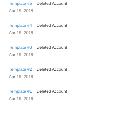
Template #5
Deleted Account
Apr 19, 2019
Template #4
Deleted Account
Apr 19, 2019
Template #3
Deleted Account
Apr 19, 2019
Template #2
Deleted Account
Apr 19, 2019
Template #1
Deleted Account
Apr 19, 2019