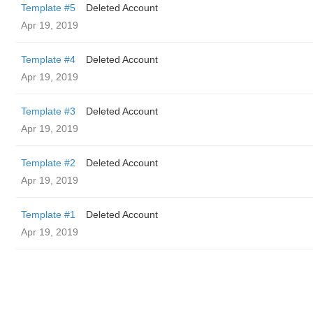
Template #5
Deleted Account
Apr 19, 2019
Template #4
Deleted Account
Apr 19, 2019
Template #3
Deleted Account
Apr 19, 2019
Template #2
Deleted Account
Apr 19, 2019
Template #1
Deleted Account
Apr 19, 2019