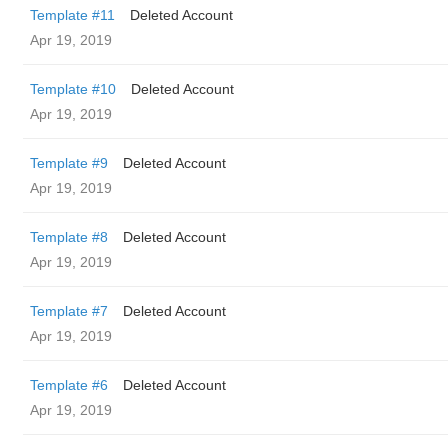
Template #11
Deleted Account
Apr 19, 2019
Template #10
Deleted Account
Apr 19, 2019
Template #9
Deleted Account
Apr 19, 2019
Template #8
Deleted Account
Apr 19, 2019
Template #7
Deleted Account
Apr 19, 2019
Template #6
Deleted Account
Apr 19, 2019