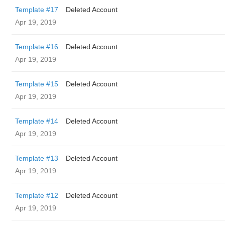
Template #17
Deleted Account
Apr 19, 2019
Template #16
Deleted Account
Apr 19, 2019
Template #15
Deleted Account
Apr 19, 2019
Template #14
Deleted Account
Apr 19, 2019
Template #13
Deleted Account
Apr 19, 2019
Template #12
Deleted Account
Apr 19, 2019