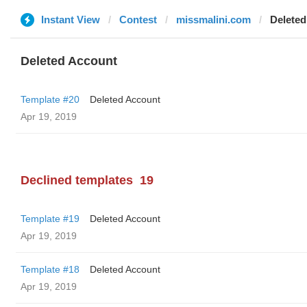
Instant View
Contest
missmalini.com
Deleted
Deleted Account
Template #20
Deleted Account
Apr 19, 2019
Declined templates
19
Template #19
Deleted Account
Apr 19, 2019
Template #18
Deleted Account
Apr 19, 2019