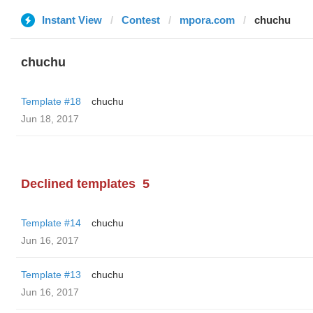
Instant View
Contest
mpora.com
chuchu
chuchu
Template #18
chuchu
Jun 18, 2017
Declined templates
5
Template #14
chuchu
Jun 16, 2017
Template #13
chuchu
Jun 16, 2017