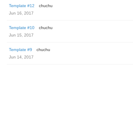
Template #12
chuchu
Jun 16, 2017
Template #10
chuchu
Jun 15, 2017
Template #9
chuchu
Jun 14, 2017