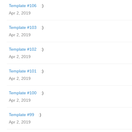
Template #106
:)
Apr 2, 2019
Template #103
:)
Apr 2, 2019
Template #102
:)
Apr 2, 2019
Template #101
:)
Apr 2, 2019
Template #100
:)
Apr 2, 2019
Template #99
:)
Apr 2, 2019