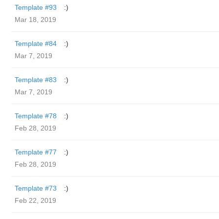
Template #93
:)
Mar 18, 2019
Template #84
:)
Mar 7, 2019
Template #83
:)
Mar 7, 2019
Template #78
:)
Feb 28, 2019
Template #77
:)
Feb 28, 2019
Template #73
:)
Feb 22, 2019