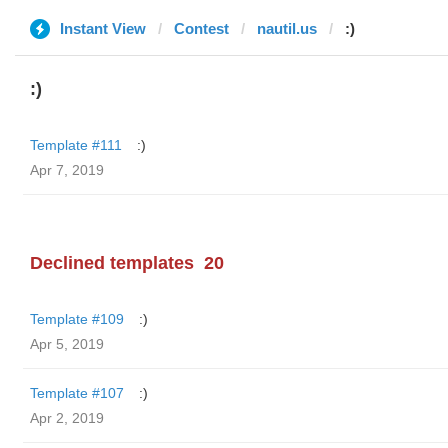
Instant View
Contest
nautil.us
:)
:)
Template #111
:)
Apr 7, 2019
Declined templates
20
Template #109
:)
Apr 5, 2019
Template #107
:)
Apr 2, 2019