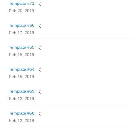
Template #71
:)
Feb 20, 2019
Template #66
:)
Feb 17, 2019
Template #65
:)
Feb 15, 2019
Template #64
:)
Feb 15, 2019
Template #59
:)
Feb 12, 2019
Template #58
:)
Feb 12, 2019