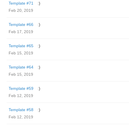
Template #71
:)
Feb 20, 2019
Template #66
:)
Feb 17, 2019
Template #65
:)
Feb 15, 2019
Template #64
:)
Feb 15, 2019
Template #59
:)
Feb 12, 2019
Template #58
:)
Feb 12, 2019