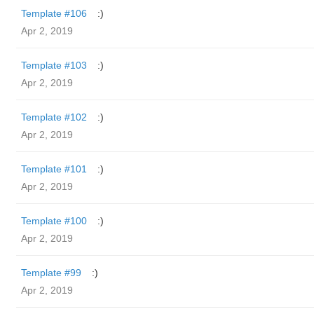
Template #106
:)
Apr 2, 2019
Template #103
:)
Apr 2, 2019
Template #102
:)
Apr 2, 2019
Template #101
:)
Apr 2, 2019
Template #100
:)
Apr 2, 2019
Template #99
:)
Apr 2, 2019