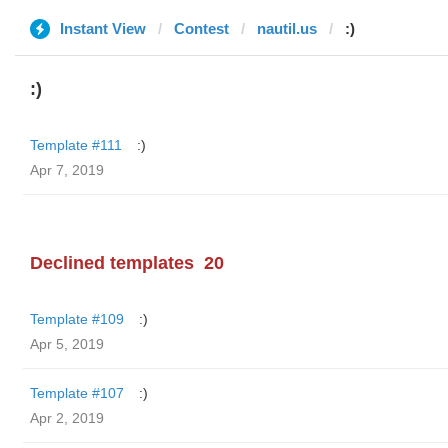
Instant View
Contest
nautil.us
:)
:)
Template #111
:)
Apr 7, 2019
Declined templates
20
Template #109
:)
Apr 5, 2019
Template #107
:)
Apr 2, 2019