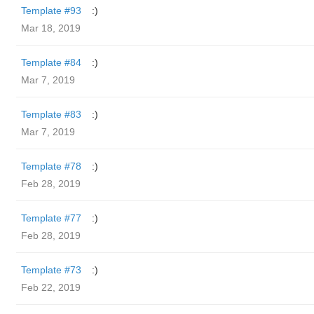
Template #93
:)
Mar 18, 2019
Template #84
:)
Mar 7, 2019
Template #83
:)
Mar 7, 2019
Template #78
:)
Feb 28, 2019
Template #77
:)
Feb 28, 2019
Template #73
:)
Feb 22, 2019