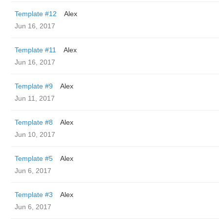
Template #12
Alex
Jun 16, 2017
Template #11
Alex
Jun 16, 2017
Template #9
Alex
Jun 11, 2017
Template #8
Alex
Jun 10, 2017
Template #5
Alex
Jun 6, 2017
Template #3
Alex
Jun 6, 2017