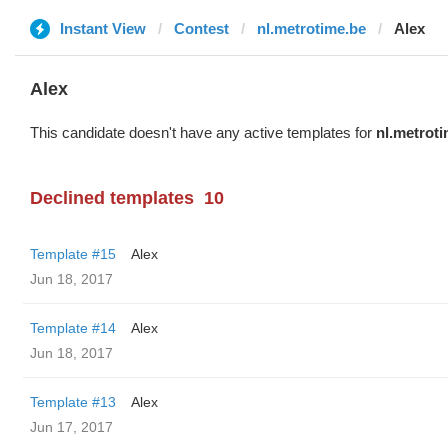
Instant View
Contest
nl.metrotime.be
Alex
Alex
This candidate doesn't have any active templates for
nl.metrot
Declined templates
10
Template #15
Alex
Jun 18, 2017
Template #14
Alex
Jun 18, 2017
Template #13
Alex
Jun 17, 2017