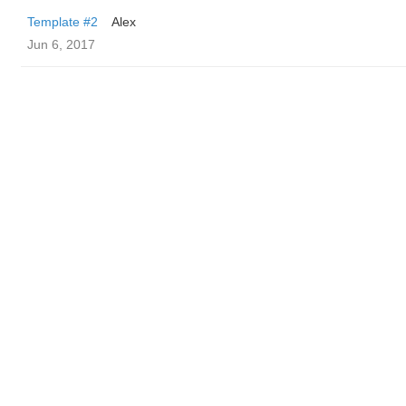
Template #2
Alex
Jun 6, 2017