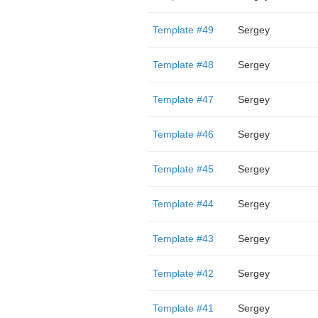
Template #49
Sergey
Template #48
Sergey
Template #47
Sergey
Template #46
Sergey
Template #45
Sergey
Template #44
Sergey
Template #43
Sergey
Template #42
Sergey
Template #41
Sergey