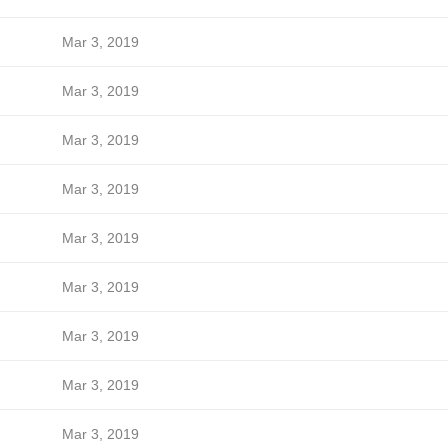
Mar 3, 2019
Mar 3, 2019
Mar 3, 2019
Mar 3, 2019
Mar 3, 2019
Mar 3, 2019
Mar 3, 2019
Mar 3, 2019
Mar 3, 2019