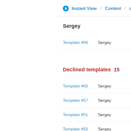
Instant View
Contest
Sergey
Template #66
Sergey
Declined templates
15
Template #65
Sergey
Template #57
Sergey
Template #51
Sergey
Template #50
Sergey