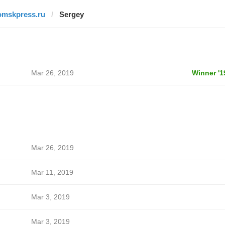
omskpress.ru
Sergey
Mar 26, 2019
Winner '1
Mar 26, 2019
Mar 11, 2019
Mar 3, 2019
Mar 3, 2019