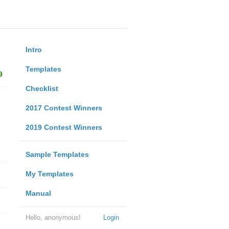
Intro
Templates
9
Checklist
2017 Contest Winners
2019 Contest Winners
Sample Templates
My Templates
Manual
Hello, anonymous!
Login