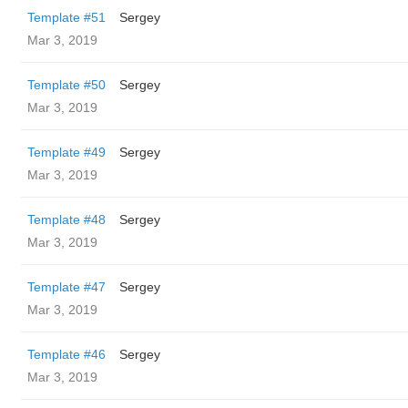
Template #51
Sergey
Mar 3, 2019
Template #50
Sergey
Mar 3, 2019
Template #49
Sergey
Mar 3, 2019
Template #48
Sergey
Mar 3, 2019
Template #47
Sergey
Mar 3, 2019
Template #46
Sergey
Mar 3, 2019