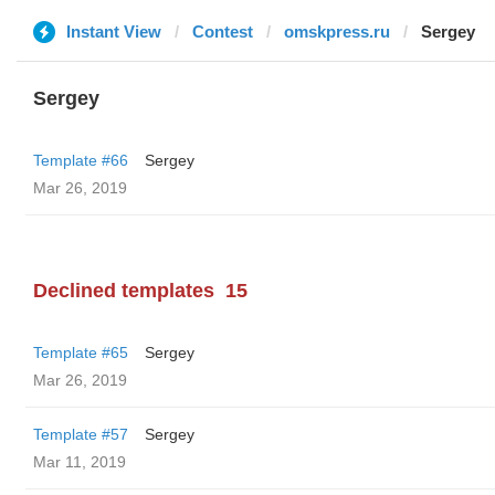
Instant View
Contest
omskpress.ru
Sergey
Sergey
Template #66
Sergey
Mar 26, 2019
Declined templates
15
Template #65
Sergey
Mar 26, 2019
Template #57
Sergey
Mar 11, 2019