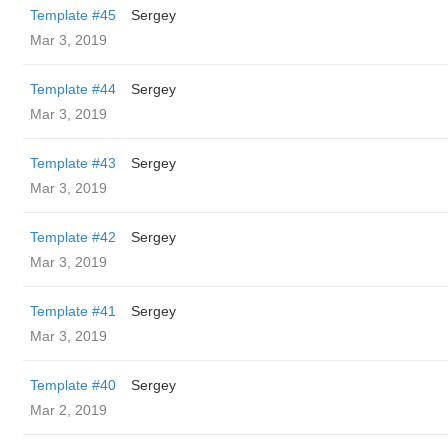
Template #45
Sergey
Mar 3, 2019
Template #44
Sergey
Mar 3, 2019
Template #43
Sergey
Mar 3, 2019
Template #42
Sergey
Mar 3, 2019
Template #41
Sergey
Mar 3, 2019
Template #40
Sergey
Mar 2, 2019