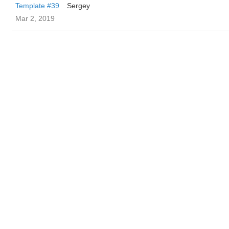
Template #39
Sergey
Mar 2, 2019