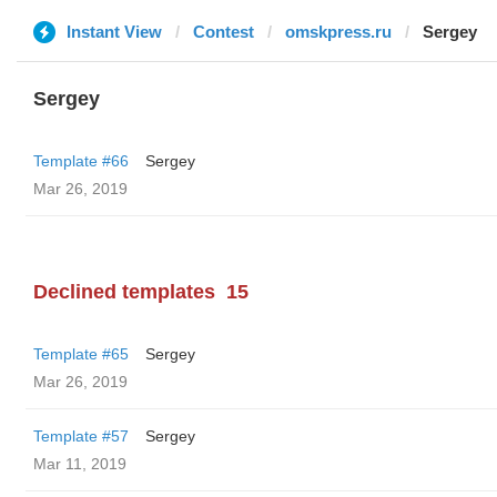
Instant View
Contest
omskpress.ru
Sergey
Sergey
Template #66
Sergey
Mar 26, 2019
Declined templates
15
Template #65
Sergey
Mar 26, 2019
Template #57
Sergey
Mar 11, 2019