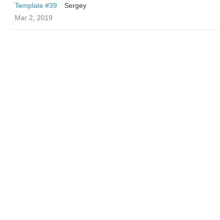
Template #39
Sergey
Mar 2, 2019