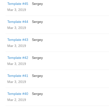
Template #45
Sergey
Mar 3, 2019
Template #44
Sergey
Mar 3, 2019
Template #43
Sergey
Mar 3, 2019
Template #42
Sergey
Mar 3, 2019
Template #41
Sergey
Mar 3, 2019
Template #40
Sergey
Mar 2, 2019