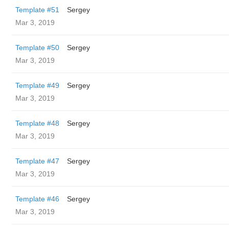
Template #51
Sergey
Mar 3, 2019
Template #50
Sergey
Mar 3, 2019
Template #49
Sergey
Mar 3, 2019
Template #48
Sergey
Mar 3, 2019
Template #47
Sergey
Mar 3, 2019
Template #46
Sergey
Mar 3, 2019