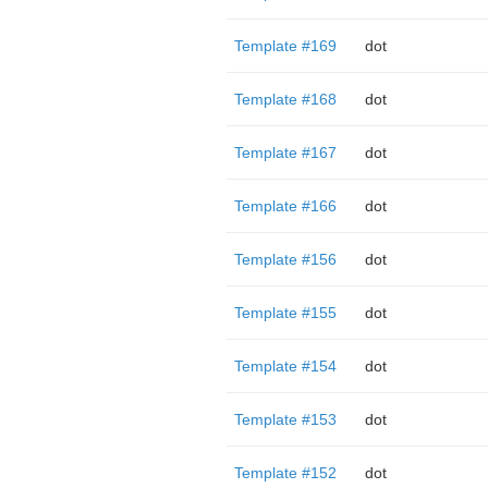
Template #169
dot
Template #168
dot
Template #167
dot
Template #166
dot
Template #156
dot
Template #155
dot
Template #154
dot
Template #153
dot
Template #152
dot