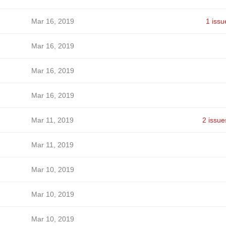
Mar 16, 2019
1 issu
Mar 16, 2019
Mar 16, 2019
Mar 16, 2019
Mar 11, 2019
2 issue
Mar 11, 2019
Mar 10, 2019
Mar 10, 2019
Mar 10, 2019