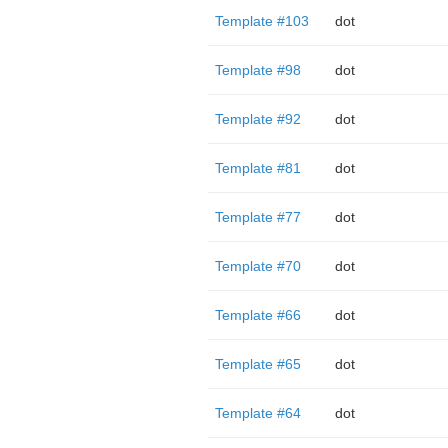
Template #103
dot
Template #98
dot
Template #92
dot
Template #81
dot
Template #77
dot
Template #70
dot
Template #66
dot
Template #65
dot
Template #64
dot