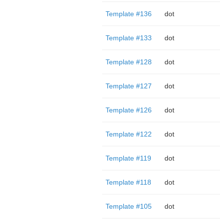
Template #136
dot
Template #133
dot
Template #128
dot
Template #127
dot
Template #126
dot
Template #122
dot
Template #119
dot
Template #118
dot
Template #105
dot