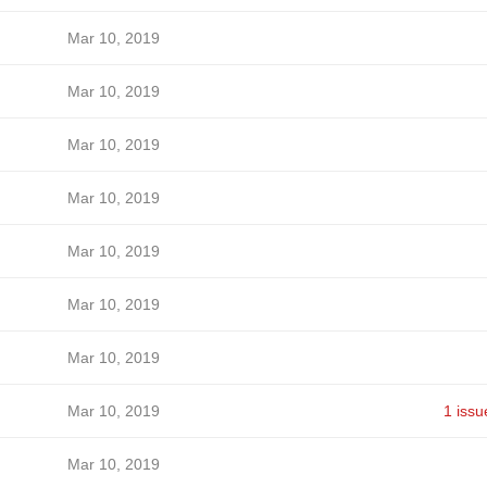
Mar 10, 2019
Mar 10, 2019
Mar 10, 2019
Mar 10, 2019
Mar 10, 2019
Mar 10, 2019
Mar 10, 2019
Mar 10, 2019
1 issu
Mar 10, 2019