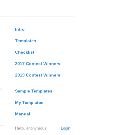
Intro
Templates
Checklist
2017 Contest Winners
2019 Contest Winners
s
Sample Templates
My Templates
Manual
Hello, anonymous!
Login