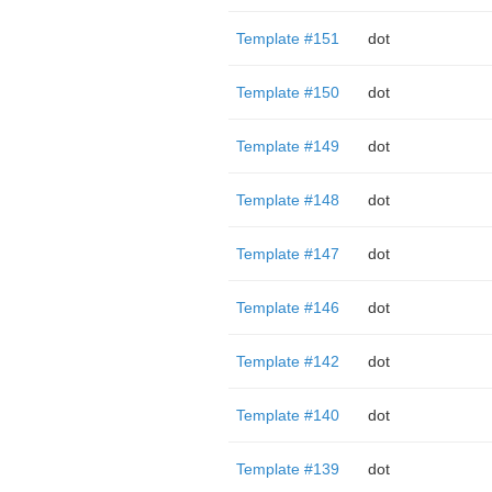
Template #151
dot
Template #150
dot
Template #149
dot
Template #148
dot
Template #147
dot
Template #146
dot
Template #142
dot
Template #140
dot
Template #139
dot