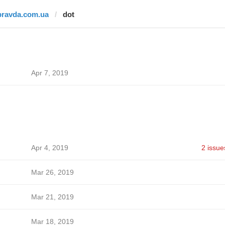
pravda.com.ua
dot
Apr 7, 2019
Apr 4, 2019
2 issue
Mar 26, 2019
Mar 21, 2019
Mar 18, 2019