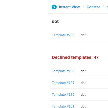
Instant View
Contest
dot
Template #208
dot
Declined templates
47
Template #198
dot
Template #197
dot
Template #182
dot
Template #181
dot