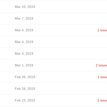
Mar 10, 2019
Mar 7, 2019
Mar 4, 2019
1 issu
Mar 4, 2019
Mar 4, 2019
Mar 1, 2019
2 issue
Feb 26, 2019
1 issu
Feb 26, 2019
Feb 23, 2019
1 issu