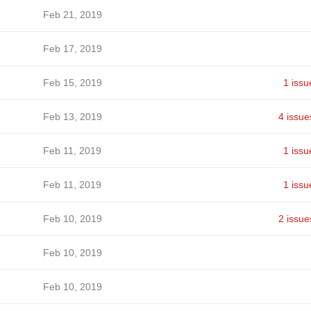
Feb 21, 2019
Feb 17, 2019
Feb 15, 2019
1 issu
Feb 13, 2019
4 issue
Feb 11, 2019
1 issu
Feb 11, 2019
1 issu
Feb 10, 2019
2 issue
Feb 10, 2019
Feb 10, 2019