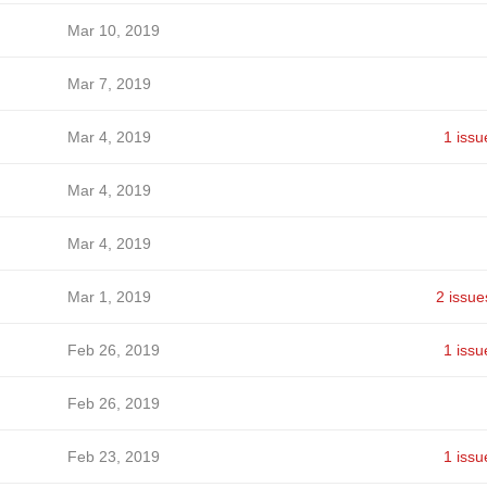
Mar 10, 2019
Mar 7, 2019
Mar 4, 2019
1 issu
Mar 4, 2019
Mar 4, 2019
Mar 1, 2019
2 issue
Feb 26, 2019
1 issu
Feb 26, 2019
Feb 23, 2019
1 issu