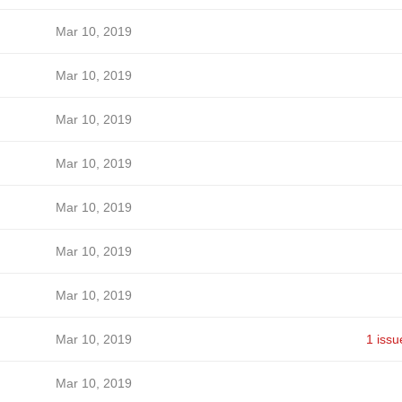
Mar 10, 2019
Mar 10, 2019
Mar 10, 2019
Mar 10, 2019
Mar 10, 2019
Mar 10, 2019
Mar 10, 2019
Mar 10, 2019
1 issu
Mar 10, 2019