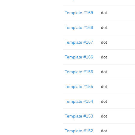
Template #169
dot
Template #168
dot
Template #167
dot
Template #166
dot
Template #156
dot
Template #155
dot
Template #154
dot
Template #153
dot
Template #152
dot