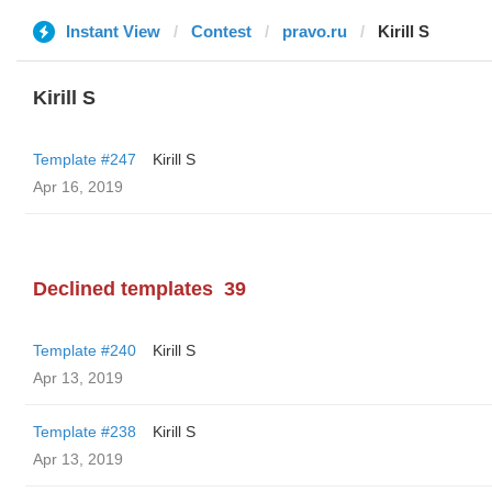
Instant View
Contest
pravo.ru
Kirill S
Kirill S
Template #247
Kirill S
Apr 16, 2019
Declined templates
39
Template #240
Kirill S
Apr 13, 2019
Template #238
Kirill S
Apr 13, 2019