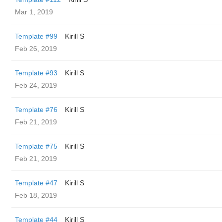
Mar 1, 2019
Template #99
Kirill S
Feb 26, 2019
Template #93
Kirill S
Feb 24, 2019
Template #76
Kirill S
Feb 21, 2019
Template #75
Kirill S
Feb 21, 2019
Template #47
Kirill S
Feb 18, 2019
Template #44
Kirill S