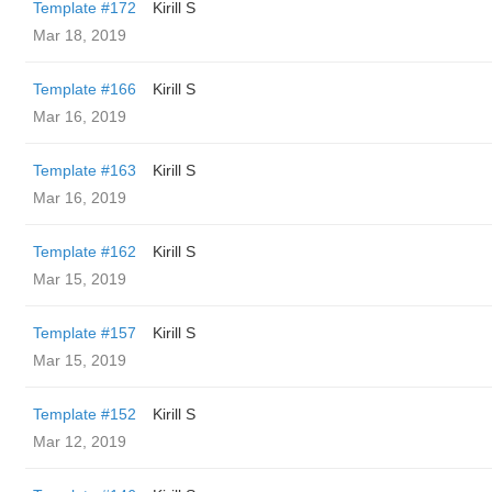
Template #172
Kirill S
Mar 18, 2019
Template #166
Kirill S
Mar 16, 2019
Template #163
Kirill S
Mar 16, 2019
Template #162
Kirill S
Mar 15, 2019
Template #157
Kirill S
Mar 15, 2019
Template #152
Kirill S
Mar 12, 2019