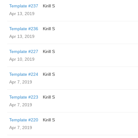
Template #237
Kirill S
Apr 13, 2019
Template #236
Kirill S
Apr 13, 2019
Template #227
Kirill S
Apr 10, 2019
Template #224
Kirill S
Apr 7, 2019
Template #223
Kirill S
Apr 7, 2019
Template #220
Kirill S
Apr 7, 2019