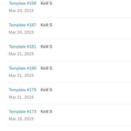
Template #188
Kirill S
Mar 24, 2019
Template #187
Kirill S
Mar 24, 2019
Template #181
Kirill S
Mar 21, 2019
Template #180
Kirill S
Mar 21, 2019
Template #179
Kirill S
Mar 21, 2019
Template #173
Kirill S
Mar 18, 2019