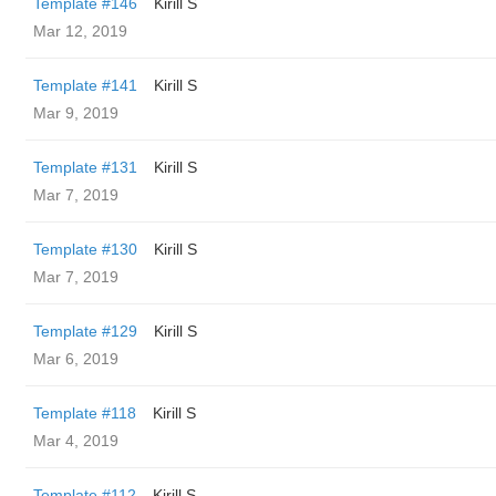
Template #146
Kirill S
Mar 12, 2019
Template #141
Kirill S
Mar 9, 2019
Template #131
Kirill S
Mar 7, 2019
Template #130
Kirill S
Mar 7, 2019
Template #129
Kirill S
Mar 6, 2019
Template #118
Kirill S
Mar 4, 2019
Template #112
Kirill S