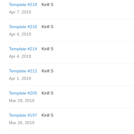
Template #218
Kirill S
Apr 7, 2019
Template #216
Kirill S
Apr 4, 2019
Template #214
Kirill S
Apr 4, 2019
Template #212
Kirill S
Apr 1, 2019
Template #205
Kirill S
Mar 29, 2019
Template #197
Kirill S
Mar 26, 2019