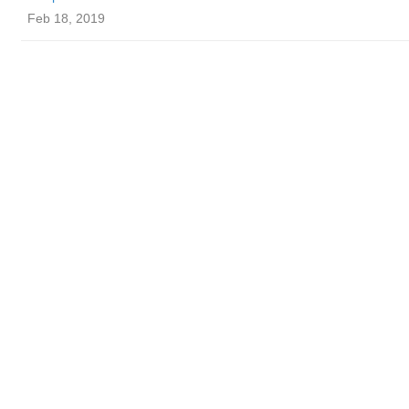
Feb 18, 2019