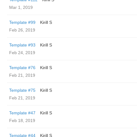
Mar 1, 2019
Template #99
Kirill S
Feb 26, 2019
Template #93
Kirill S
Feb 24, 2019
Template #76
Kirill S
Feb 21, 2019
Template #75
Kirill S
Feb 21, 2019
Template #47
Kirill S
Feb 18, 2019
Template #44
Kirill S