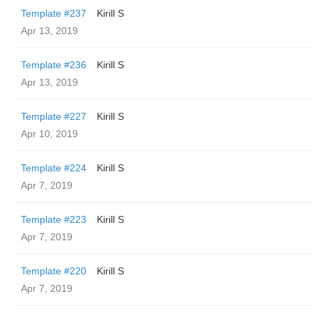
Template #237
Kirill S
Apr 13, 2019
Template #236
Kirill S
Apr 13, 2019
Template #227
Kirill S
Apr 10, 2019
Template #224
Kirill S
Apr 7, 2019
Template #223
Kirill S
Apr 7, 2019
Template #220
Kirill S
Apr 7, 2019