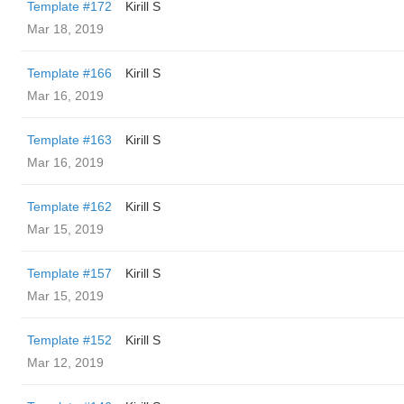
Template #172
Kirill S
Mar 18, 2019
Template #166
Kirill S
Mar 16, 2019
Template #163
Kirill S
Mar 16, 2019
Template #162
Kirill S
Mar 15, 2019
Template #157
Kirill S
Mar 15, 2019
Template #152
Kirill S
Mar 12, 2019