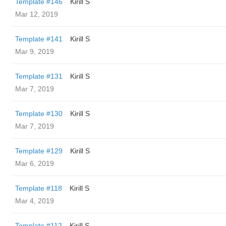
Template #146
Kirill S
Mar 12, 2019
Template #141
Kirill S
Mar 9, 2019
Template #131
Kirill S
Mar 7, 2019
Template #130
Kirill S
Mar 7, 2019
Template #129
Kirill S
Mar 6, 2019
Template #118
Kirill S
Mar 4, 2019
Template #112
Kirill S