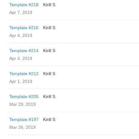
Template #218
Kirill S
Apr 7, 2019
Template #216
Kirill S
Apr 4, 2019
Template #214
Kirill S
Apr 4, 2019
Template #212
Kirill S
Apr 1, 2019
Template #205
Kirill S
Mar 29, 2019
Template #197
Kirill S
Mar 26, 2019