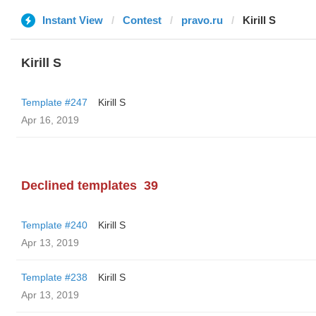
Instant View
Contest
pravo.ru
Kirill S
Kirill S
Template #247
Kirill S
Apr 16, 2019
Declined templates
39
Template #240
Kirill S
Apr 13, 2019
Template #238
Kirill S
Apr 13, 2019