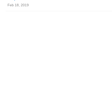
Feb 18, 2019