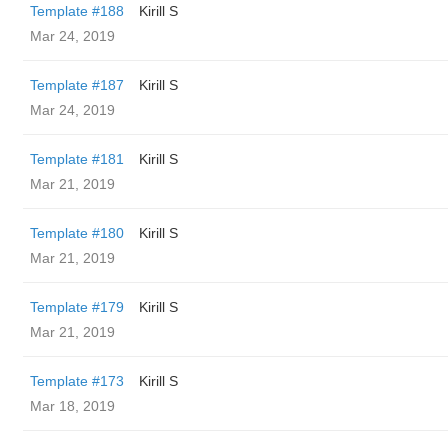
Template #188
Kirill S
Mar 24, 2019
Template #187
Kirill S
Mar 24, 2019
Template #181
Kirill S
Mar 21, 2019
Template #180
Kirill S
Mar 21, 2019
Template #179
Kirill S
Mar 21, 2019
Template #173
Kirill S
Mar 18, 2019