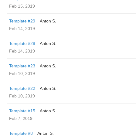
Feb 15, 2019
Template #29
Anton S.
Feb 14, 2019
Template #28
Anton S.
Feb 14, 2019
Template #23
Anton S.
Feb 10, 2019
Template #22
Anton S.
Feb 10, 2019
Template #15
Anton S.
Feb 7, 2019
Template #8
Anton S.