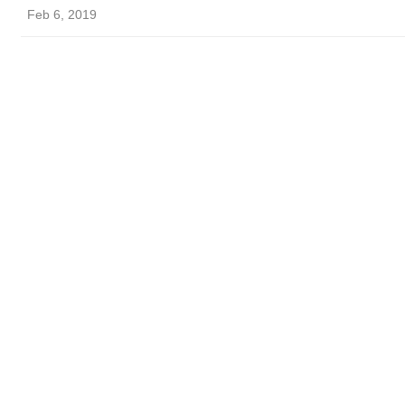
Feb 6, 2019