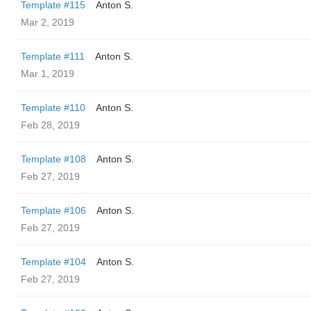
Template #115
Anton S.
Mar 2, 2019
Template #111
Anton S.
Mar 1, 2019
Template #110
Anton S.
Feb 28, 2019
Template #108
Anton S.
Feb 27, 2019
Template #106
Anton S.
Feb 27, 2019
Template #104
Anton S.
Feb 27, 2019