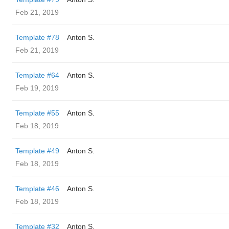
Feb 21, 2019
Template #78
Anton S.
Feb 21, 2019
Template #64
Anton S.
Feb 19, 2019
Template #55
Anton S.
Feb 18, 2019
Template #49
Anton S.
Feb 18, 2019
Template #46
Anton S.
Feb 18, 2019
Template #32
Anton S.