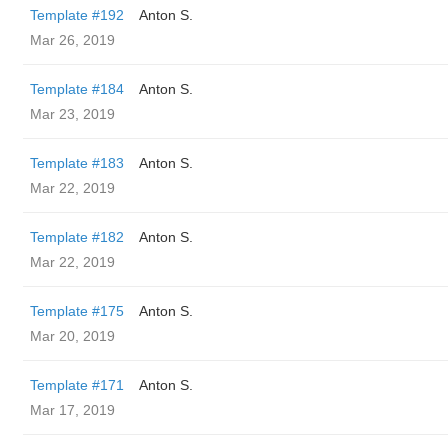
Template #192
Anton S.
Mar 26, 2019
Template #184
Anton S.
Mar 23, 2019
Template #183
Anton S.
Mar 22, 2019
Template #182
Anton S.
Mar 22, 2019
Template #175
Anton S.
Mar 20, 2019
Template #171
Anton S.
Mar 17, 2019