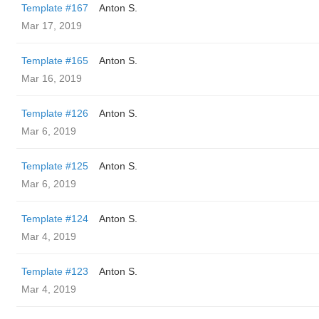
Template #167
Anton S.
Mar 17, 2019
Template #165
Anton S.
Mar 16, 2019
Template #126
Anton S.
Mar 6, 2019
Template #125
Anton S.
Mar 6, 2019
Template #124
Anton S.
Mar 4, 2019
Template #123
Anton S.
Mar 4, 2019