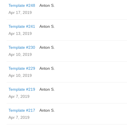
Template #248
Anton S.
Apr 17, 2019
Template #241
Anton S.
Apr 13, 2019
Template #230
Anton S.
Apr 10, 2019
Template #229
Anton S.
Apr 10, 2019
Template #219
Anton S.
Apr 7, 2019
Template #217
Anton S.
Apr 7, 2019