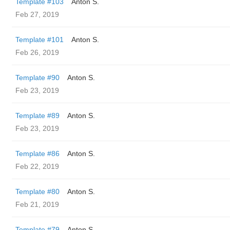
Template #103
Anton S.
Feb 27, 2019
Template #101
Anton S.
Feb 26, 2019
Template #90
Anton S.
Feb 23, 2019
Template #89
Anton S.
Feb 23, 2019
Template #86
Anton S.
Feb 22, 2019
Template #80
Anton S.
Feb 21, 2019
Template #79
Anton S.