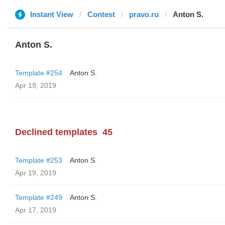
Instant View
Contest
pravo.ru
Anton S.
Anton S.
Template #254
Anton S.
Apr 19, 2019
Declined templates
45
Template #253
Anton S.
Apr 19, 2019
Template #249
Anton S.
Apr 17, 2019