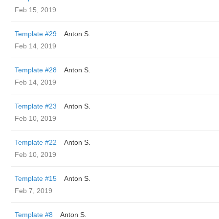
Feb 15, 2019
Template #29
Anton S.
Feb 14, 2019
Template #28
Anton S.
Feb 14, 2019
Template #23
Anton S.
Feb 10, 2019
Template #22
Anton S.
Feb 10, 2019
Template #15
Anton S.
Feb 7, 2019
Template #8
Anton S.