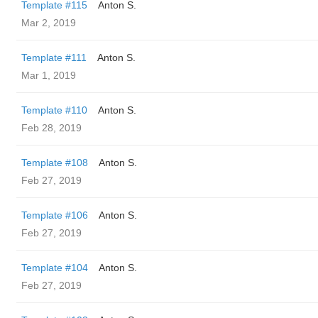
Template #115
Anton S.
Mar 2, 2019
Template #111
Anton S.
Mar 1, 2019
Template #110
Anton S.
Feb 28, 2019
Template #108
Anton S.
Feb 27, 2019
Template #106
Anton S.
Feb 27, 2019
Template #104
Anton S.
Feb 27, 2019