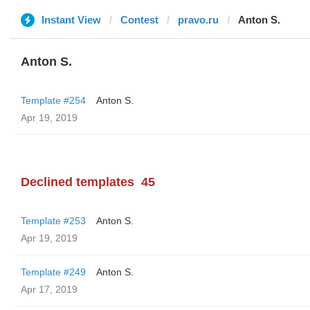
Instant View
Contest
pravo.ru
Anton S.
Anton S.
Template #254
Anton S.
Apr 19, 2019
Declined templates
45
Template #253
Anton S.
Apr 19, 2019
Template #249
Anton S.
Apr 17, 2019