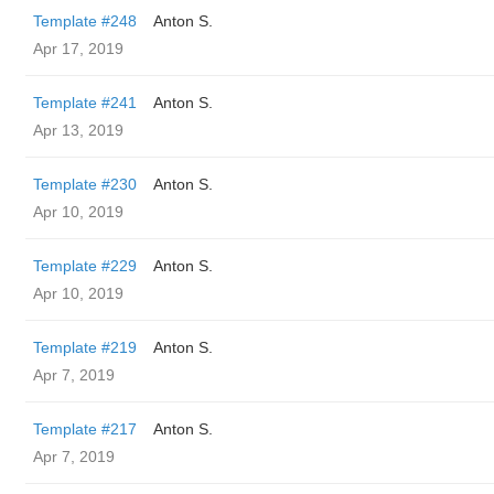
Template #248
Anton S.
Apr 17, 2019
Template #241
Anton S.
Apr 13, 2019
Template #230
Anton S.
Apr 10, 2019
Template #229
Anton S.
Apr 10, 2019
Template #219
Anton S.
Apr 7, 2019
Template #217
Anton S.
Apr 7, 2019