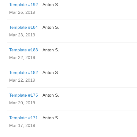
Template #192
Anton S.
Mar 26, 2019
Template #184
Anton S.
Mar 23, 2019
Template #183
Anton S.
Mar 22, 2019
Template #182
Anton S.
Mar 22, 2019
Template #175
Anton S.
Mar 20, 2019
Template #171
Anton S.
Mar 17, 2019