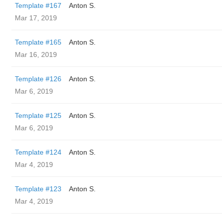
Template #167
Anton S.
Mar 17, 2019
Template #165
Anton S.
Mar 16, 2019
Template #126
Anton S.
Mar 6, 2019
Template #125
Anton S.
Mar 6, 2019
Template #124
Anton S.
Mar 4, 2019
Template #123
Anton S.
Mar 4, 2019