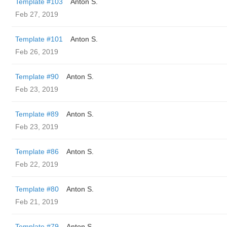
Template #103
Anton S.
Feb 27, 2019
Template #101
Anton S.
Feb 26, 2019
Template #90
Anton S.
Feb 23, 2019
Template #89
Anton S.
Feb 23, 2019
Template #86
Anton S.
Feb 22, 2019
Template #80
Anton S.
Feb 21, 2019
Template #79
Anton S.