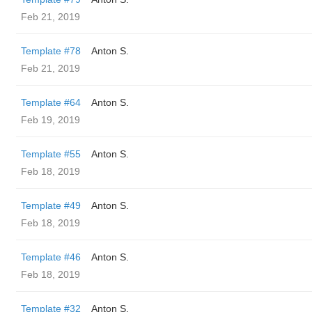
Feb 21, 2019
Template #78
Anton S.
Feb 21, 2019
Template #64
Anton S.
Feb 19, 2019
Template #55
Anton S.
Feb 18, 2019
Template #49
Anton S.
Feb 18, 2019
Template #46
Anton S.
Feb 18, 2019
Template #32
Anton S.