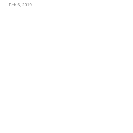
Feb 6, 2019