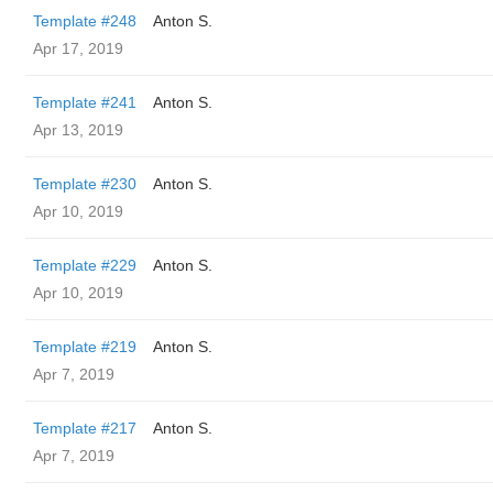
Template #248
Anton S.
Apr 17, 2019
Template #241
Anton S.
Apr 13, 2019
Template #230
Anton S.
Apr 10, 2019
Template #229
Anton S.
Apr 10, 2019
Template #219
Anton S.
Apr 7, 2019
Template #217
Anton S.
Apr 7, 2019