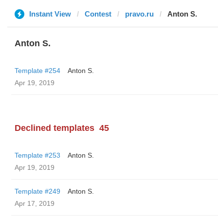
Instant View
Contest
pravo.ru
Anton S.
Anton S.
Template #254
Anton S.
Apr 19, 2019
Declined templates
45
Template #253
Anton S.
Apr 19, 2019
Template #249
Anton S.
Apr 17, 2019