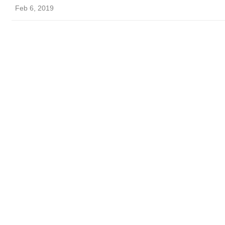
Feb 6, 2019