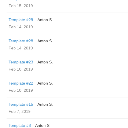
Feb 15, 2019
Template #29
Anton S.
Feb 14, 2019
Template #28
Anton S.
Feb 14, 2019
Template #23
Anton S.
Feb 10, 2019
Template #22
Anton S.
Feb 10, 2019
Template #15
Anton S.
Feb 7, 2019
Template #8
Anton S.