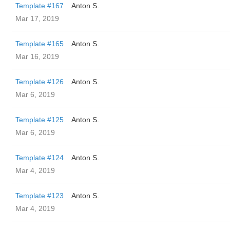
Template #167
Anton S.
Mar 17, 2019
Template #165
Anton S.
Mar 16, 2019
Template #126
Anton S.
Mar 6, 2019
Template #125
Anton S.
Mar 6, 2019
Template #124
Anton S.
Mar 4, 2019
Template #123
Anton S.
Mar 4, 2019