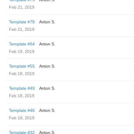
Feb 21, 2019
Template #78
Anton S.
Feb 21, 2019
Template #64
Anton S.
Feb 19, 2019
Template #55
Anton S.
Feb 18, 2019
Template #49
Anton S.
Feb 18, 2019
Template #46
Anton S.
Feb 18, 2019
Template #32
Anton S.