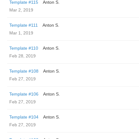
Template #115
Anton S.
Mar 2, 2019
Template #111
Anton S.
Mar 1, 2019
Template #110
Anton S.
Feb 28, 2019
Template #108
Anton S.
Feb 27, 2019
Template #106
Anton S.
Feb 27, 2019
Template #104
Anton S.
Feb 27, 2019