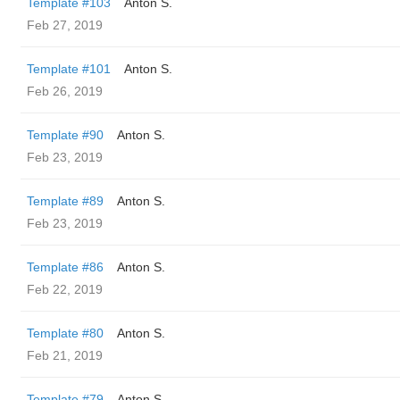
Template #103
Anton S.
Feb 27, 2019
Template #101
Anton S.
Feb 26, 2019
Template #90
Anton S.
Feb 23, 2019
Template #89
Anton S.
Feb 23, 2019
Template #86
Anton S.
Feb 22, 2019
Template #80
Anton S.
Feb 21, 2019
Template #79
Anton S.