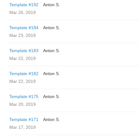
Template #192
Anton S.
Mar 26, 2019
Template #184
Anton S.
Mar 23, 2019
Template #183
Anton S.
Mar 22, 2019
Template #182
Anton S.
Mar 22, 2019
Template #175
Anton S.
Mar 20, 2019
Template #171
Anton S.
Mar 17, 2019