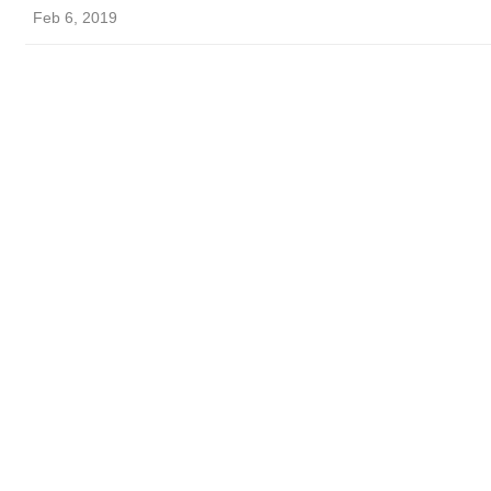
Feb 6, 2019