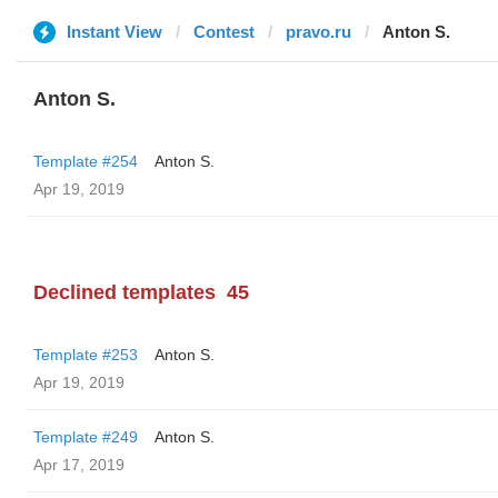
Instant View
Contest
pravo.ru
Anton S.
Anton S.
Template #254
Anton S.
Apr 19, 2019
Declined templates
45
Template #253
Anton S.
Apr 19, 2019
Template #249
Anton S.
Apr 17, 2019