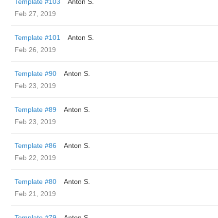
Template #103
Anton S.
Feb 27, 2019
Template #101
Anton S.
Feb 26, 2019
Template #90
Anton S.
Feb 23, 2019
Template #89
Anton S.
Feb 23, 2019
Template #86
Anton S.
Feb 22, 2019
Template #80
Anton S.
Feb 21, 2019
Template #79
Anton S.