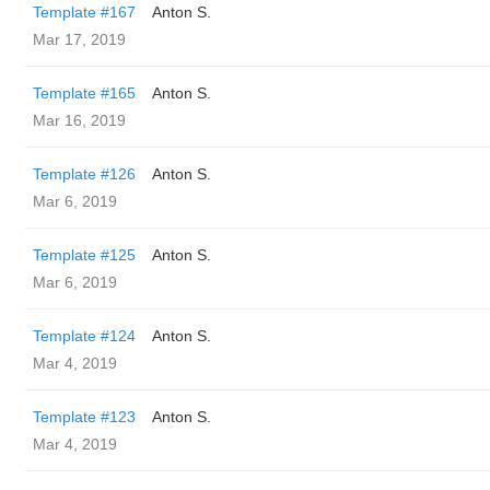
Template #167
Anton S.
Mar 17, 2019
Template #165
Anton S.
Mar 16, 2019
Template #126
Anton S.
Mar 6, 2019
Template #125
Anton S.
Mar 6, 2019
Template #124
Anton S.
Mar 4, 2019
Template #123
Anton S.
Mar 4, 2019