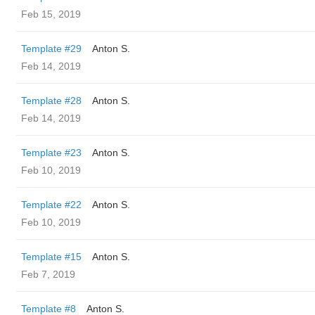
Feb 15, 2019
Template #29
Anton S.
Feb 14, 2019
Template #28
Anton S.
Feb 14, 2019
Template #23
Anton S.
Feb 10, 2019
Template #22
Anton S.
Feb 10, 2019
Template #15
Anton S.
Feb 7, 2019
Template #8
Anton S.