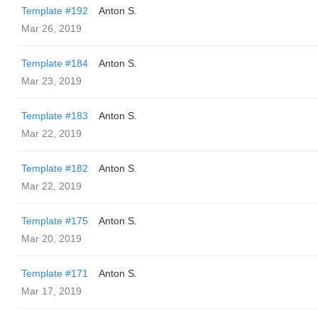
Template #192
Anton S.
Mar 26, 2019
Template #184
Anton S.
Mar 23, 2019
Template #183
Anton S.
Mar 22, 2019
Template #182
Anton S.
Mar 22, 2019
Template #175
Anton S.
Mar 20, 2019
Template #171
Anton S.
Mar 17, 2019