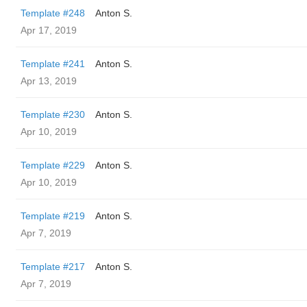
Template #248
Anton S.
Apr 17, 2019
Template #241
Anton S.
Apr 13, 2019
Template #230
Anton S.
Apr 10, 2019
Template #229
Anton S.
Apr 10, 2019
Template #219
Anton S.
Apr 7, 2019
Template #217
Anton S.
Apr 7, 2019