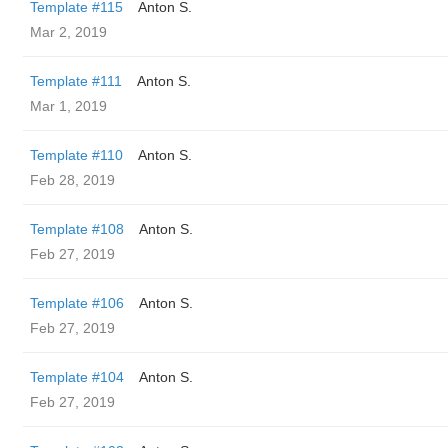
Template #115
Anton S.
Mar 2, 2019
Template #111
Anton S.
Mar 1, 2019
Template #110
Anton S.
Feb 28, 2019
Template #108
Anton S.
Feb 27, 2019
Template #106
Anton S.
Feb 27, 2019
Template #104
Anton S.
Feb 27, 2019