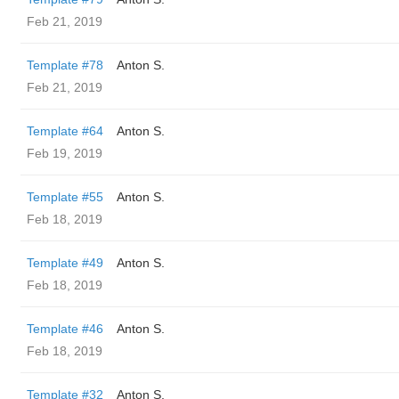
Feb 21, 2019
Template #78
Anton S.
Feb 21, 2019
Template #64
Anton S.
Feb 19, 2019
Template #55
Anton S.
Feb 18, 2019
Template #49
Anton S.
Feb 18, 2019
Template #46
Anton S.
Feb 18, 2019
Template #32
Anton S.