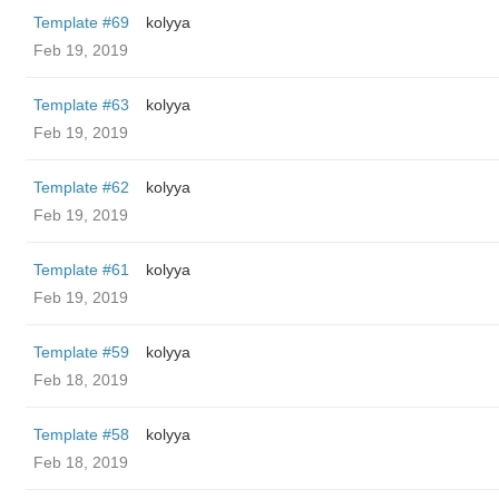
Template #69
kolyya
Feb 19, 2019
Template #63
kolyya
Feb 19, 2019
Template #62
kolyya
Feb 19, 2019
Template #61
kolyya
Feb 19, 2019
Template #59
kolyya
Feb 18, 2019
Template #58
kolyya
Feb 18, 2019