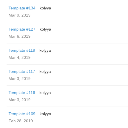
Template #134
kolyya
Mar 9, 2019
Template #127
kolyya
Mar 6, 2019
Template #119
kolyya
Mar 4, 2019
Template #117
kolyya
Mar 3, 2019
Template #116
kolyya
Mar 3, 2019
Template #109
kolyya
Feb 28, 2019