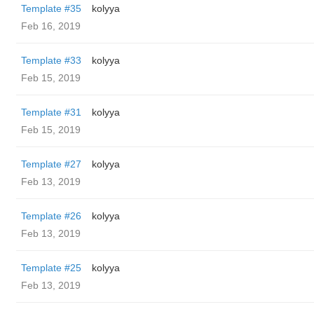
Template #35
kolyya
Feb 16, 2019
Template #33
kolyya
Feb 15, 2019
Template #31
kolyya
Feb 15, 2019
Template #27
kolyya
Feb 13, 2019
Template #26
kolyya
Feb 13, 2019
Template #25
kolyya
Feb 13, 2019