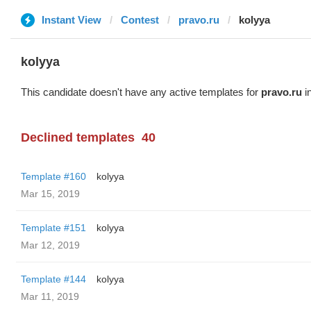
Instant View
Contest
pravo.ru
kolyya
kolyya
This candidate doesn't have any active templates for
pravo.ru
in
Declined templates
40
Template #160
kolyya
Mar 15, 2019
Template #151
kolyya
Mar 12, 2019
Template #144
kolyya
Mar 11, 2019