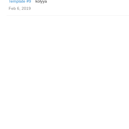
Template #9
kolyya
Feb 6, 2019