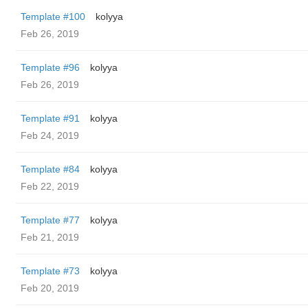
Template #100
kolyya
Feb 26, 2019
Template #96
kolyya
Feb 26, 2019
Template #91
kolyya
Feb 24, 2019
Template #84
kolyya
Feb 22, 2019
Template #77
kolyya
Feb 21, 2019
Template #73
kolyya
Feb 20, 2019