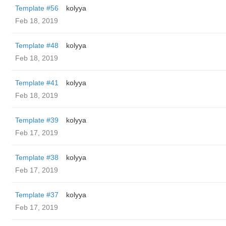
Template #56
kolyya
Feb 18, 2019
Template #48
kolyya
Feb 18, 2019
Template #41
kolyya
Feb 18, 2019
Template #39
kolyya
Feb 17, 2019
Template #38
kolyya
Feb 17, 2019
Template #37
kolyya
Feb 17, 2019