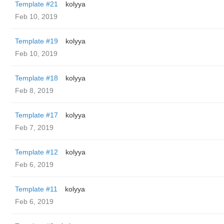
Template #21
kolyya
Feb 10, 2019
Template #19
kolyya
Feb 10, 2019
Template #18
kolyya
Feb 8, 2019
Template #17
kolyya
Feb 7, 2019
Template #12
kolyya
Feb 6, 2019
Template #11
kolyya
Feb 6, 2019