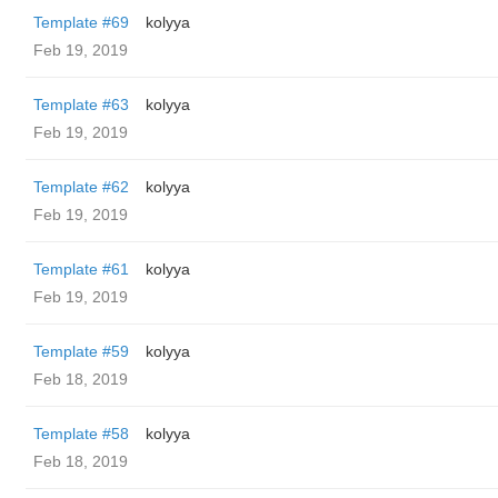
Template #69
kolyya
Feb 19, 2019
Template #63
kolyya
Feb 19, 2019
Template #62
kolyya
Feb 19, 2019
Template #61
kolyya
Feb 19, 2019
Template #59
kolyya
Feb 18, 2019
Template #58
kolyya
Feb 18, 2019