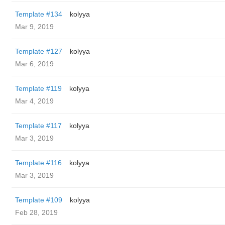
Template #134
kolyya
Mar 9, 2019
Template #127
kolyya
Mar 6, 2019
Template #119
kolyya
Mar 4, 2019
Template #117
kolyya
Mar 3, 2019
Template #116
kolyya
Mar 3, 2019
Template #109
kolyya
Feb 28, 2019