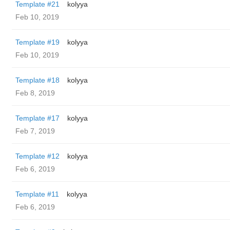
Template #21
kolyya
Feb 10, 2019
Template #19
kolyya
Feb 10, 2019
Template #18
kolyya
Feb 8, 2019
Template #17
kolyya
Feb 7, 2019
Template #12
kolyya
Feb 6, 2019
Template #11
kolyya
Feb 6, 2019