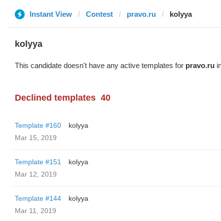
Instant View
Contest
pravo.ru
kolyya
kolyya
This candidate doesn't have any active templates for
pravo.ru
in
Declined templates
40
Template #160
kolyya
Mar 15, 2019
Template #151
kolyya
Mar 12, 2019
Template #144
kolyya
Mar 11, 2019