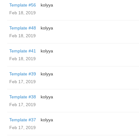
Template #56
kolyya
Feb 18, 2019
Template #48
kolyya
Feb 18, 2019
Template #41
kolyya
Feb 18, 2019
Template #39
kolyya
Feb 17, 2019
Template #38
kolyya
Feb 17, 2019
Template #37
kolyya
Feb 17, 2019