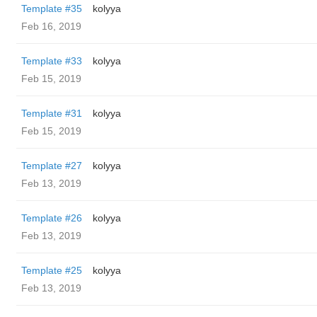
Template #35
kolyya
Feb 16, 2019
Template #33
kolyya
Feb 15, 2019
Template #31
kolyya
Feb 15, 2019
Template #27
kolyya
Feb 13, 2019
Template #26
kolyya
Feb 13, 2019
Template #25
kolyya
Feb 13, 2019