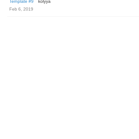
Template #9
kolyya
Feb 6, 2019