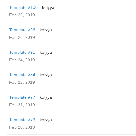
Template #100
kolyya
Feb 26, 2019
Template #96
kolyya
Feb 26, 2019
Template #91
kolyya
Feb 24, 2019
Template #84
kolyya
Feb 22, 2019
Template #77
kolyya
Feb 21, 2019
Template #73
kolyya
Feb 20, 2019