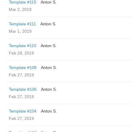
Template #115
Anton S.
Mar 2, 2019
Template #111
Anton S.
Mar 1, 2019
Template #110
Anton S.
Feb 28, 2019
Template #108
Anton S.
Feb 27, 2019
Template #106
Anton S.
Feb 27, 2019
Template #104
Anton S.
Feb 27, 2019