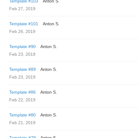
Template #103
Anton S.
Feb 27, 2019
Template #101
Anton S.
Feb 26, 2019
Template #90
Anton S.
Feb 23, 2019
Template #89
Anton S.
Feb 23, 2019
Template #86
Anton S.
Feb 22, 2019
Template #80
Anton S.
Feb 21, 2019
Template #79
Anton S.