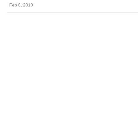
Feb 6, 2019