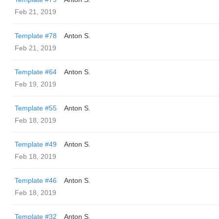
Feb 21, 2019
Template #78
Anton S.
Feb 21, 2019
Template #64
Anton S.
Feb 19, 2019
Template #55
Anton S.
Feb 18, 2019
Template #49
Anton S.
Feb 18, 2019
Template #46
Anton S.
Feb 18, 2019
Template #32
Anton S.