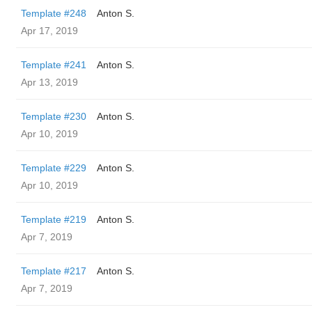
Template #248
Anton S.
Apr 17, 2019
Template #241
Anton S.
Apr 13, 2019
Template #230
Anton S.
Apr 10, 2019
Template #229
Anton S.
Apr 10, 2019
Template #219
Anton S.
Apr 7, 2019
Template #217
Anton S.
Apr 7, 2019