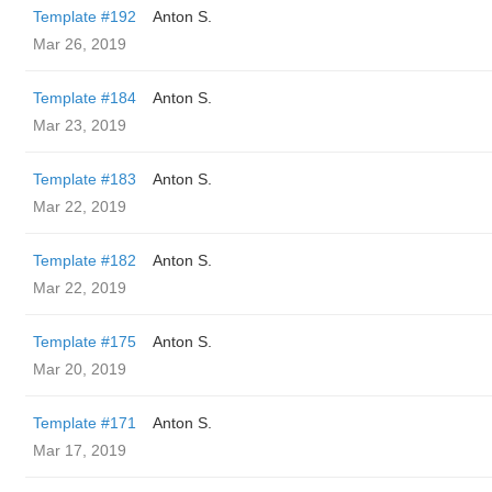
Template #192
Anton S.
Mar 26, 2019
Template #184
Anton S.
Mar 23, 2019
Template #183
Anton S.
Mar 22, 2019
Template #182
Anton S.
Mar 22, 2019
Template #175
Anton S.
Mar 20, 2019
Template #171
Anton S.
Mar 17, 2019