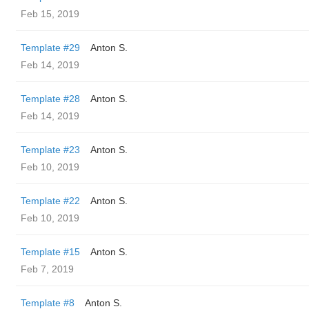
Feb 15, 2019
Template #29
Anton S.
Feb 14, 2019
Template #28
Anton S.
Feb 14, 2019
Template #23
Anton S.
Feb 10, 2019
Template #22
Anton S.
Feb 10, 2019
Template #15
Anton S.
Feb 7, 2019
Template #8
Anton S.