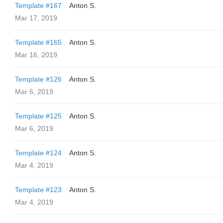
Template #167
Anton S.
Mar 17, 2019
Template #165
Anton S.
Mar 16, 2019
Template #126
Anton S.
Mar 6, 2019
Template #125
Anton S.
Mar 6, 2019
Template #124
Anton S.
Mar 4, 2019
Template #123
Anton S.
Mar 4, 2019