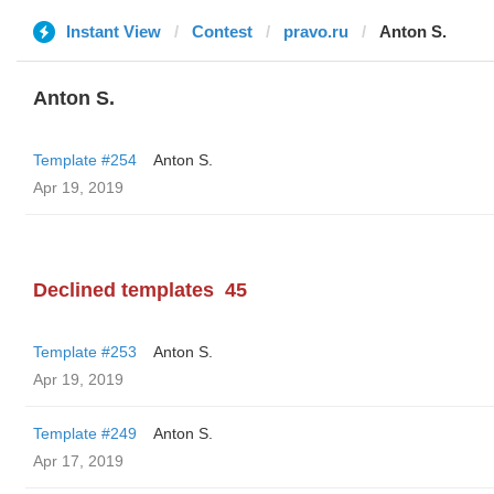
Instant View
Contest
pravo.ru
Anton S.
Anton S.
Template #254
Anton S.
Apr 19, 2019
Declined templates
45
Template #253
Anton S.
Apr 19, 2019
Template #249
Anton S.
Apr 17, 2019