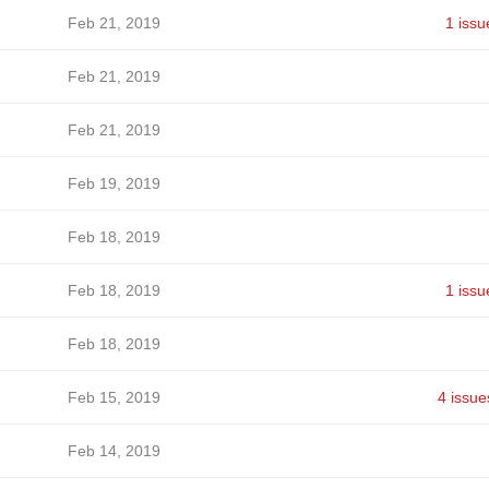
Feb 21, 2019
1 issu
Feb 21, 2019
Feb 21, 2019
Feb 19, 2019
Feb 18, 2019
Feb 18, 2019
1 issu
Feb 18, 2019
Feb 15, 2019
4 issue
Feb 14, 2019