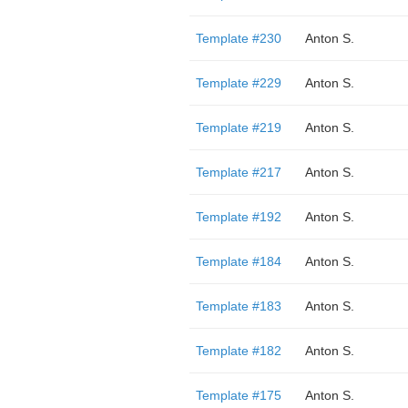
Template #230
Anton S.
Template #229
Anton S.
Template #219
Anton S.
Template #217
Anton S.
Template #192
Anton S.
Template #184
Anton S.
Template #183
Anton S.
Template #182
Anton S.
Template #175
Anton S.