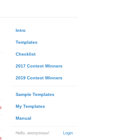
Intro
Templates
Checklist
2017 Contest Winners
2019 Contest Winners
Sample Templates
My Templates
s
Manual
Hello, anonymous!
Login
s