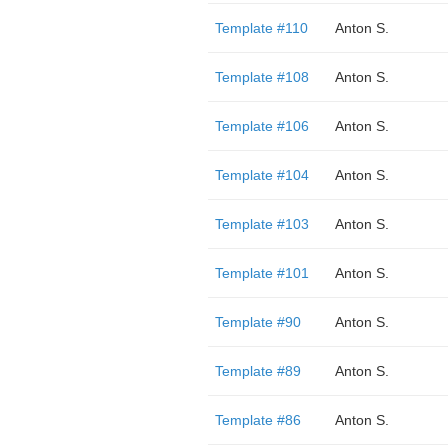
Template #110
Anton S.
Template #108
Anton S.
Template #106
Anton S.
Template #104
Anton S.
Template #103
Anton S.
Template #101
Anton S.
Template #90
Anton S.
Template #89
Anton S.
Template #86
Anton S.