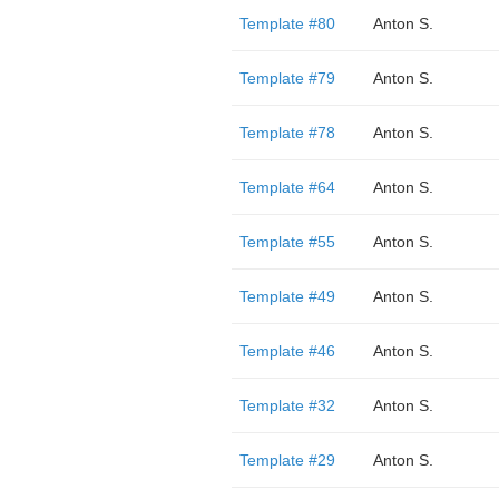
Template #80
Anton S.
Template #79
Anton S.
Template #78
Anton S.
Template #64
Anton S.
Template #55
Anton S.
Template #49
Anton S.
Template #46
Anton S.
Template #32
Anton S.
Template #29
Anton S.