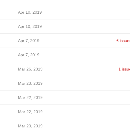
Apr 10, 2019
Apr 10, 2019
Apr 7, 2019
6 issue
Apr 7, 2019
Mar 26, 2019
1 issu
Mar 23, 2019
Mar 22, 2019
Mar 22, 2019
Mar 20, 2019