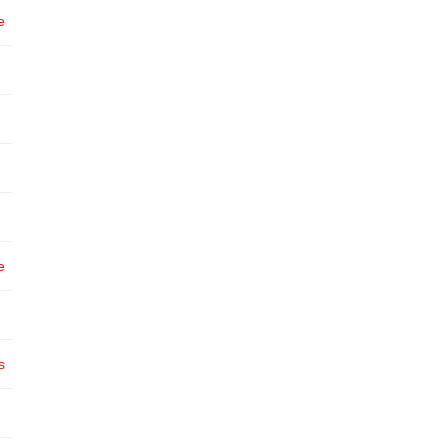
e
e
s