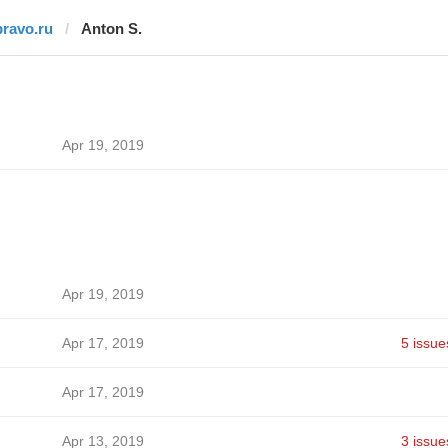
pravo.ru
Anton S.
Apr 19, 2019
Apr 19, 2019
Apr 17, 2019
5 issue
Apr 17, 2019
Apr 13, 2019
3 issue