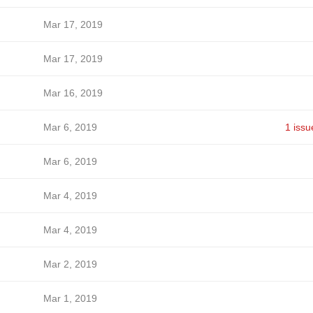
Mar 17, 2019
Mar 17, 2019
Mar 16, 2019
Mar 6, 2019
1 issu
Mar 6, 2019
Mar 4, 2019
Mar 4, 2019
Mar 2, 2019
Mar 1, 2019