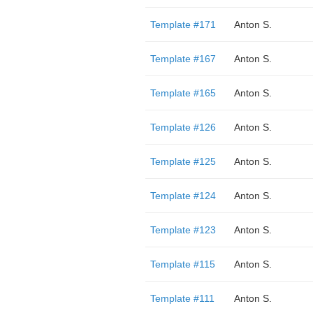
Template #171
Anton S.
Template #167
Anton S.
Template #165
Anton S.
Template #126
Anton S.
Template #125
Anton S.
Template #124
Anton S.
Template #123
Anton S.
Template #115
Anton S.
Template #111
Anton S.