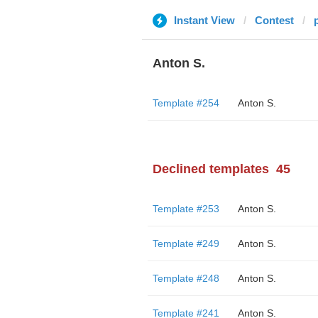
Instant View
Contest
Anton S.
Template #254
Anton S.
Declined templates
45
Template #253
Anton S.
Template #249
Anton S.
Template #248
Anton S.
Template #241
Anton S.