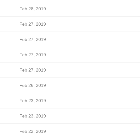
Feb 28, 2019
Feb 27, 2019
Feb 27, 2019
Feb 27, 2019
Feb 27, 2019
Feb 26, 2019
Feb 23, 2019
Feb 23, 2019
Feb 22, 2019