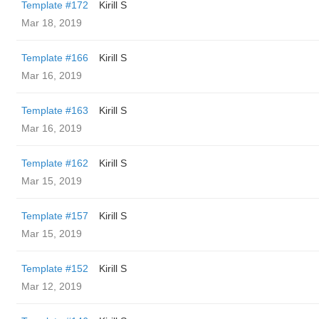
Template #172
Kirill S
Mar 18, 2019
Template #166
Kirill S
Mar 16, 2019
Template #163
Kirill S
Mar 16, 2019
Template #162
Kirill S
Mar 15, 2019
Template #157
Kirill S
Mar 15, 2019
Template #152
Kirill S
Mar 12, 2019