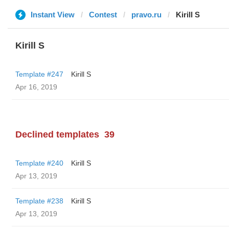
Instant View
Contest
pravo.ru
Kirill S
Kirill S
Template #247
Kirill S
Apr 16, 2019
Declined templates
39
Template #240
Kirill S
Apr 13, 2019
Template #238
Kirill S
Apr 13, 2019