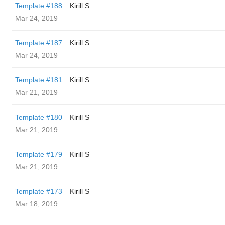
Template #188
Kirill S
Mar 24, 2019
Template #187
Kirill S
Mar 24, 2019
Template #181
Kirill S
Mar 21, 2019
Template #180
Kirill S
Mar 21, 2019
Template #179
Kirill S
Mar 21, 2019
Template #173
Kirill S
Mar 18, 2019