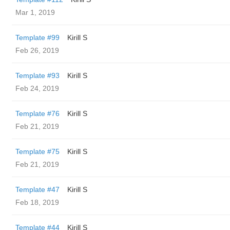
Mar 1, 2019
Template #99
Kirill S
Feb 26, 2019
Template #93
Kirill S
Feb 24, 2019
Template #76
Kirill S
Feb 21, 2019
Template #75
Kirill S
Feb 21, 2019
Template #47
Kirill S
Feb 18, 2019
Template #44
Kirill S