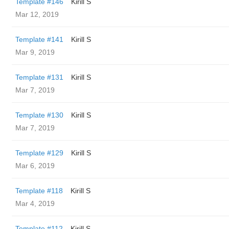
Template #146
Kirill S
Mar 12, 2019
Template #141
Kirill S
Mar 9, 2019
Template #131
Kirill S
Mar 7, 2019
Template #130
Kirill S
Mar 7, 2019
Template #129
Kirill S
Mar 6, 2019
Template #118
Kirill S
Mar 4, 2019
Template #112
Kirill S