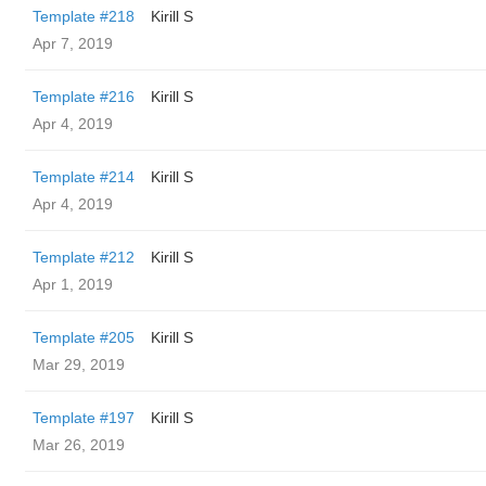
Template #218
Kirill S
Apr 7, 2019
Template #216
Kirill S
Apr 4, 2019
Template #214
Kirill S
Apr 4, 2019
Template #212
Kirill S
Apr 1, 2019
Template #205
Kirill S
Mar 29, 2019
Template #197
Kirill S
Mar 26, 2019