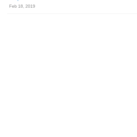
Feb 18, 2019