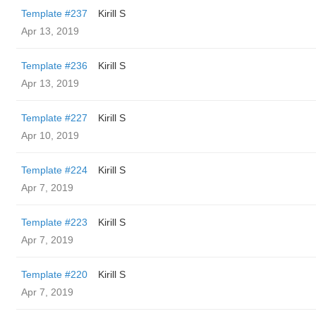
Template #237
Kirill S
Apr 13, 2019
Template #236
Kirill S
Apr 13, 2019
Template #227
Kirill S
Apr 10, 2019
Template #224
Kirill S
Apr 7, 2019
Template #223
Kirill S
Apr 7, 2019
Template #220
Kirill S
Apr 7, 2019