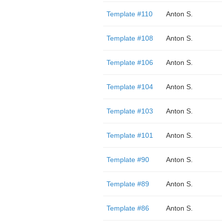
Template #110
Anton S.
Template #108
Anton S.
Template #106
Anton S.
Template #104
Anton S.
Template #103
Anton S.
Template #101
Anton S.
Template #90
Anton S.
Template #89
Anton S.
Template #86
Anton S.