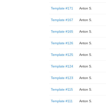
Template #171
Anton S.
Template #167
Anton S.
Template #165
Anton S.
Template #126
Anton S.
Template #125
Anton S.
Template #124
Anton S.
Template #123
Anton S.
Template #115
Anton S.
Template #111
Anton S.