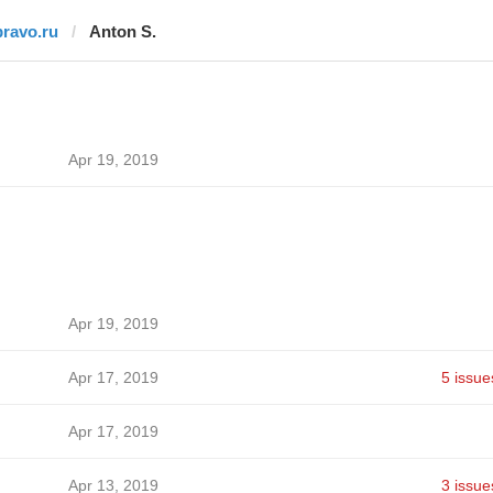
pravo.ru
Anton S.
Apr 19, 2019
Apr 19, 2019
Apr 17, 2019
5 issue
Apr 17, 2019
Apr 13, 2019
3 issue