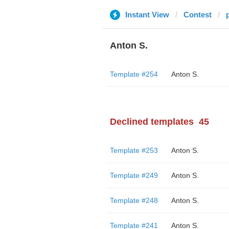
Instant View
Contest
Anton S.
Template #254
Anton S.
Declined templates
45
Template #253
Anton S.
Template #249
Anton S.
Template #248
Anton S.
Template #241
Anton S.