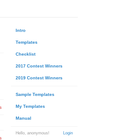
Intro
Templates
Checklist
2017 Contest Winners
2019 Contest Winners
Sample Templates
My Templates
s
Manual
Hello, anonymous!
Login
s