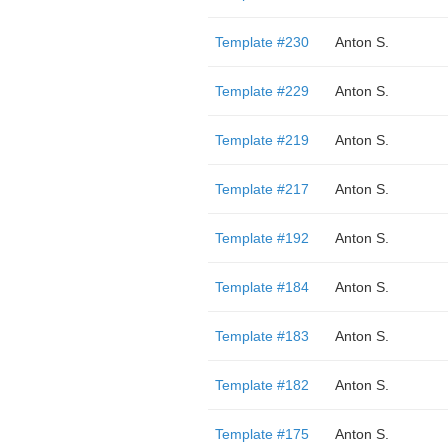
Template #230
Anton S.
Template #229
Anton S.
Template #219
Anton S.
Template #217
Anton S.
Template #192
Anton S.
Template #184
Anton S.
Template #183
Anton S.
Template #182
Anton S.
Template #175
Anton S.