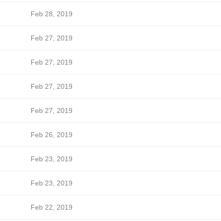
Feb 28, 2019
Feb 27, 2019
Feb 27, 2019
Feb 27, 2019
Feb 27, 2019
Feb 26, 2019
Feb 23, 2019
Feb 23, 2019
Feb 22, 2019