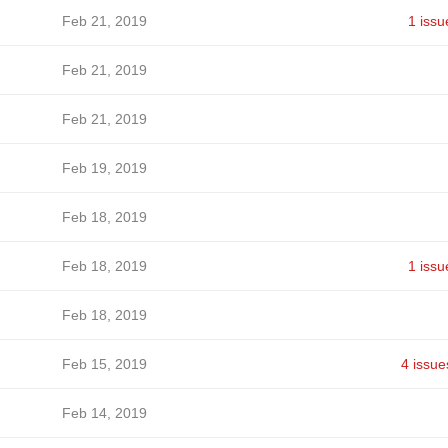
Feb 21, 2019
1 issu
Feb 21, 2019
Feb 21, 2019
Feb 19, 2019
Feb 18, 2019
Feb 18, 2019
1 issu
Feb 18, 2019
Feb 15, 2019
4 issue
Feb 14, 2019