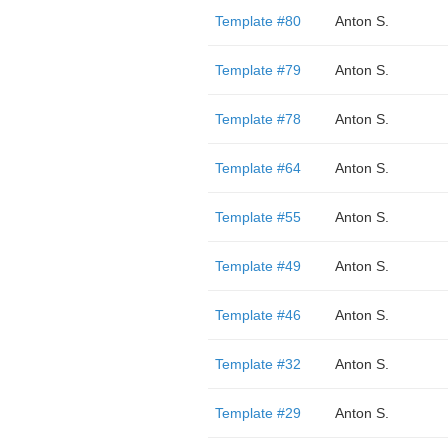
Template #80
Anton S.
Template #79
Anton S.
Template #78
Anton S.
Template #64
Anton S.
Template #55
Anton S.
Template #49
Anton S.
Template #46
Anton S.
Template #32
Anton S.
Template #29
Anton S.