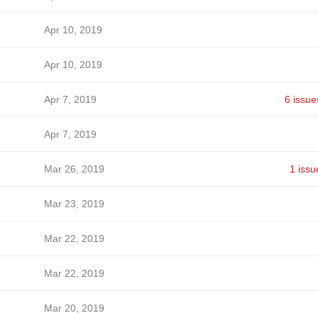
Apr 10, 2019
Apr 10, 2019
Apr 7, 2019
6 issue
Apr 7, 2019
Mar 26, 2019
1 issu
Mar 23, 2019
Mar 22, 2019
Mar 22, 2019
Mar 20, 2019