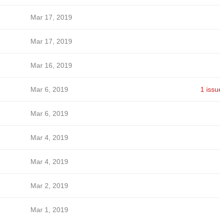
Mar 17, 2019
Mar 17, 2019
Mar 16, 2019
Mar 6, 2019
1 issu
Mar 6, 2019
Mar 4, 2019
Mar 4, 2019
Mar 2, 2019
Mar 1, 2019