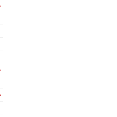
e
e
s