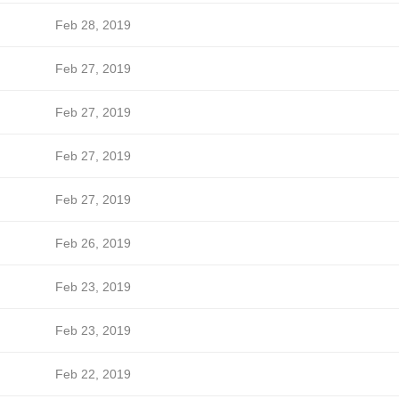
Feb 28, 2019
Feb 27, 2019
Feb 27, 2019
Feb 27, 2019
Feb 27, 2019
Feb 26, 2019
Feb 23, 2019
Feb 23, 2019
Feb 22, 2019