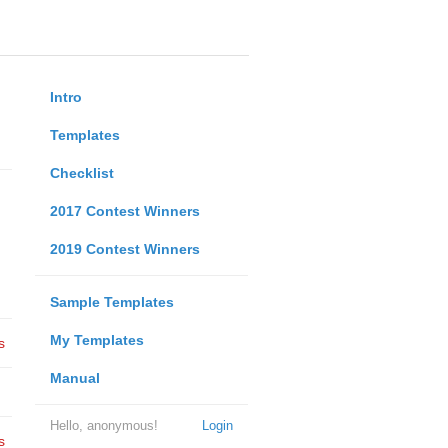
Intro
Templates
Checklist
2017 Contest Winners
2019 Contest Winners
Sample Templates
My Templates
s
Manual
Hello, anonymous!
Login
s