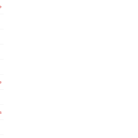
e
e
s