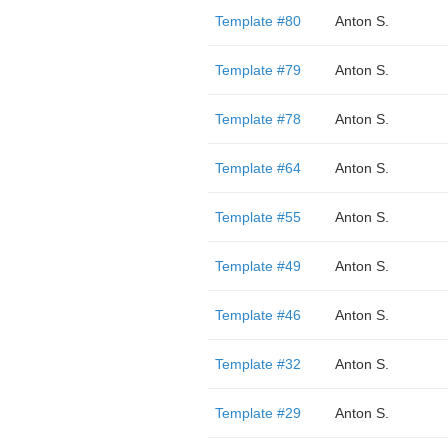
Template #80
Anton S.
Template #79
Anton S.
Template #78
Anton S.
Template #64
Anton S.
Template #55
Anton S.
Template #49
Anton S.
Template #46
Anton S.
Template #32
Anton S.
Template #29
Anton S.