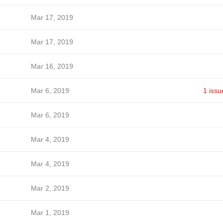
Mar 17, 2019
Mar 17, 2019
Mar 16, 2019
Mar 6, 2019
1 issu
Mar 6, 2019
Mar 4, 2019
Mar 4, 2019
Mar 2, 2019
Mar 1, 2019