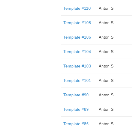
Template #110
Anton S.
Template #108
Anton S.
Template #106
Anton S.
Template #104
Anton S.
Template #103
Anton S.
Template #101
Anton S.
Template #90
Anton S.
Template #89
Anton S.
Template #86
Anton S.