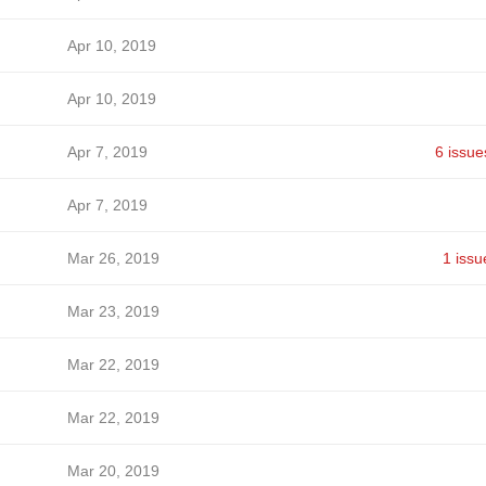
Apr 10, 2019
Apr 10, 2019
Apr 7, 2019
6 issue
Apr 7, 2019
Mar 26, 2019
1 issu
Mar 23, 2019
Mar 22, 2019
Mar 22, 2019
Mar 20, 2019