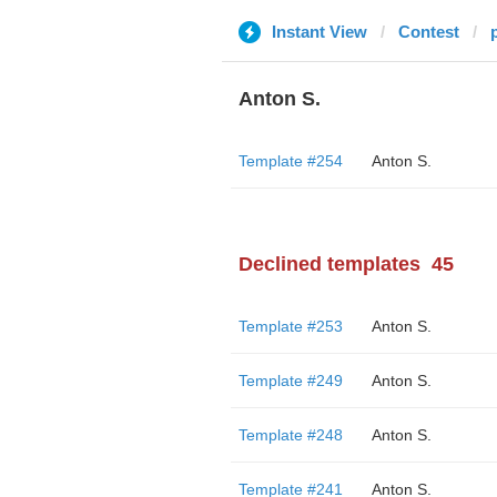
Instant View
Contest
Anton S.
Template #254
Anton S.
Declined templates
45
Template #253
Anton S.
Template #249
Anton S.
Template #248
Anton S.
Template #241
Anton S.