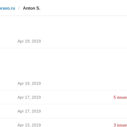
pravo.ru
Anton S.
Apr 19, 2019
Apr 19, 2019
Apr 17, 2019
5 issue
Apr 17, 2019
Apr 13, 2019
3 issue