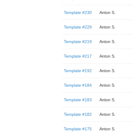
Template #230
Anton S.
Template #229
Anton S.
Template #219
Anton S.
Template #217
Anton S.
Template #192
Anton S.
Template #184
Anton S.
Template #183
Anton S.
Template #182
Anton S.
Template #175
Anton S.