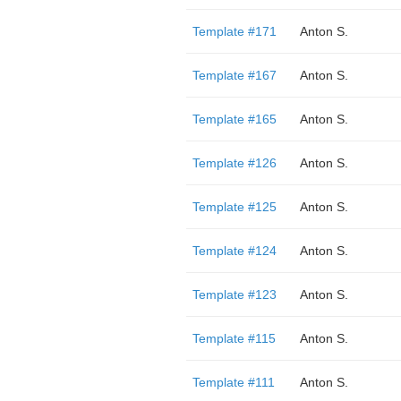
Template #171
Anton S.
Template #167
Anton S.
Template #165
Anton S.
Template #126
Anton S.
Template #125
Anton S.
Template #124
Anton S.
Template #123
Anton S.
Template #115
Anton S.
Template #111
Anton S.