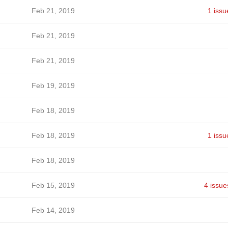
Feb 21, 2019
1 issu
Feb 21, 2019
Feb 21, 2019
Feb 19, 2019
Feb 18, 2019
Feb 18, 2019
1 issu
Feb 18, 2019
Feb 15, 2019
4 issue
Feb 14, 2019