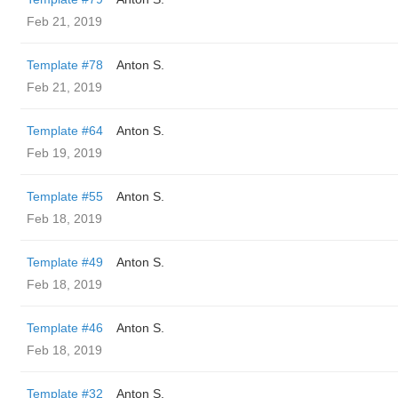
Feb 21, 2019
Template #78
Anton S.
Feb 21, 2019
Template #64
Anton S.
Feb 19, 2019
Template #55
Anton S.
Feb 18, 2019
Template #49
Anton S.
Feb 18, 2019
Template #46
Anton S.
Feb 18, 2019
Template #32
Anton S.