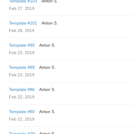
Template #103
Anton S.
Feb 27, 2019
Template #101
Anton S.
Feb 26, 2019
Template #90
Anton S.
Feb 23, 2019
Template #89
Anton S.
Feb 23, 2019
Template #86
Anton S.
Feb 22, 2019
Template #80
Anton S.
Feb 21, 2019
Template #79
Anton S.