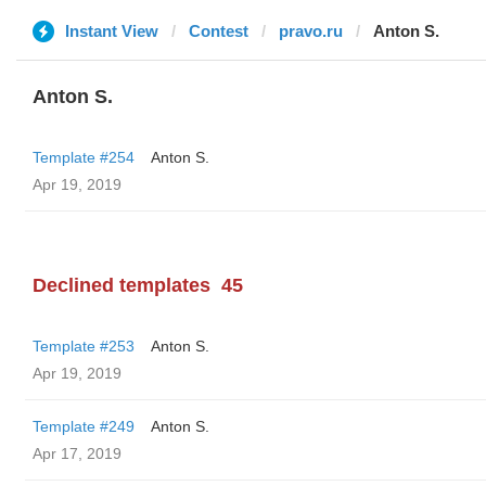
Instant View
Contest
pravo.ru
Anton S.
Anton S.
Template #254
Anton S.
Apr 19, 2019
Declined templates
45
Template #253
Anton S.
Apr 19, 2019
Template #249
Anton S.
Apr 17, 2019