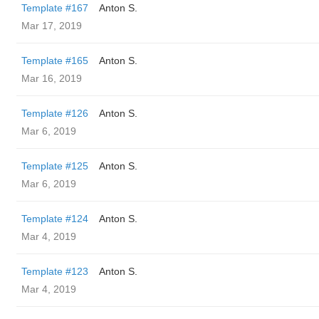
Template #167
Anton S.
Mar 17, 2019
Template #165
Anton S.
Mar 16, 2019
Template #126
Anton S.
Mar 6, 2019
Template #125
Anton S.
Mar 6, 2019
Template #124
Anton S.
Mar 4, 2019
Template #123
Anton S.
Mar 4, 2019