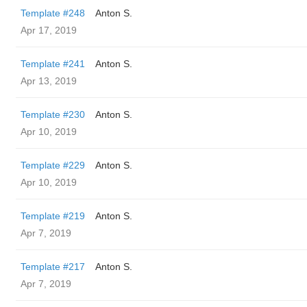
Template #248
Anton S.
Apr 17, 2019
Template #241
Anton S.
Apr 13, 2019
Template #230
Anton S.
Apr 10, 2019
Template #229
Anton S.
Apr 10, 2019
Template #219
Anton S.
Apr 7, 2019
Template #217
Anton S.
Apr 7, 2019