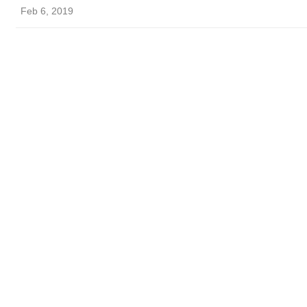
Feb 6, 2019