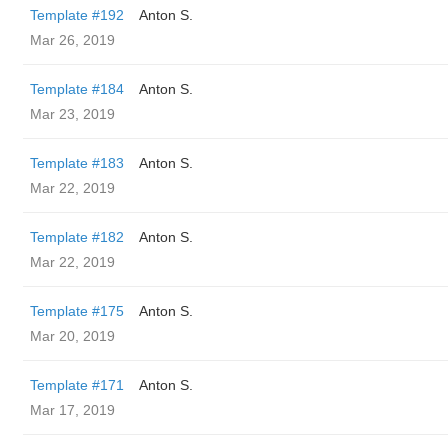
Template #192
Anton S.
Mar 26, 2019
Template #184
Anton S.
Mar 23, 2019
Template #183
Anton S.
Mar 22, 2019
Template #182
Anton S.
Mar 22, 2019
Template #175
Anton S.
Mar 20, 2019
Template #171
Anton S.
Mar 17, 2019