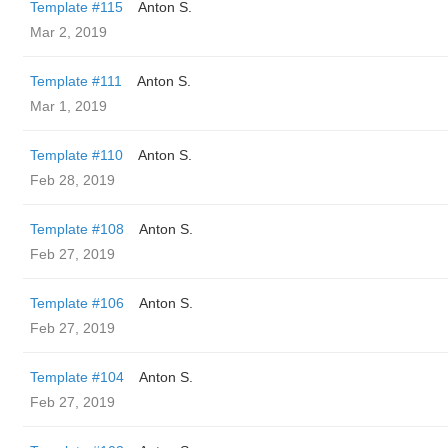
Template #115
Anton S.
Mar 2, 2019
Template #111
Anton S.
Mar 1, 2019
Template #110
Anton S.
Feb 28, 2019
Template #108
Anton S.
Feb 27, 2019
Template #106
Anton S.
Feb 27, 2019
Template #104
Anton S.
Feb 27, 2019