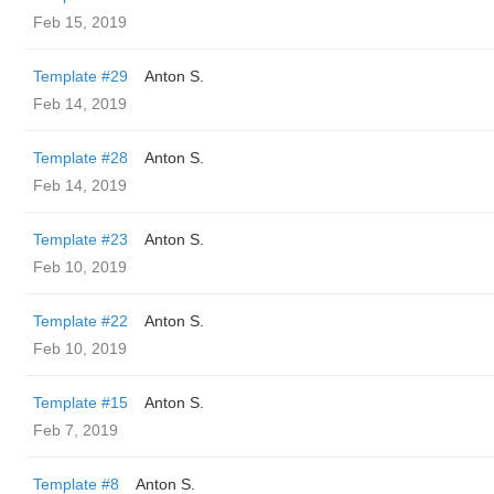
Feb 15, 2019
Template #29
Anton S.
Feb 14, 2019
Template #28
Anton S.
Feb 14, 2019
Template #23
Anton S.
Feb 10, 2019
Template #22
Anton S.
Feb 10, 2019
Template #15
Anton S.
Feb 7, 2019
Template #8
Anton S.