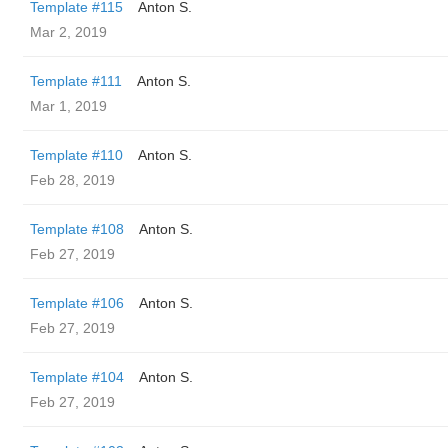
Template #115
Anton S.
Mar 2, 2019
Template #111
Anton S.
Mar 1, 2019
Template #110
Anton S.
Feb 28, 2019
Template #108
Anton S.
Feb 27, 2019
Template #106
Anton S.
Feb 27, 2019
Template #104
Anton S.
Feb 27, 2019