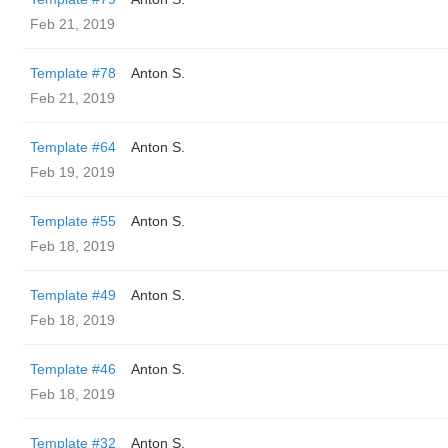
Feb 21, 2019
Template #78
Anton S.
Feb 21, 2019
Template #64
Anton S.
Feb 19, 2019
Template #55
Anton S.
Feb 18, 2019
Template #49
Anton S.
Feb 18, 2019
Template #46
Anton S.
Feb 18, 2019
Template #32
Anton S.