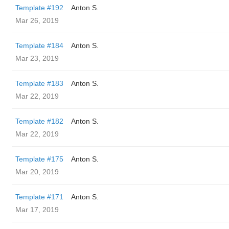
Template #192
Anton S.
Mar 26, 2019
Template #184
Anton S.
Mar 23, 2019
Template #183
Anton S.
Mar 22, 2019
Template #182
Anton S.
Mar 22, 2019
Template #175
Anton S.
Mar 20, 2019
Template #171
Anton S.
Mar 17, 2019