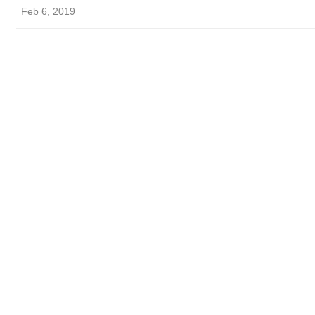
Feb 6, 2019