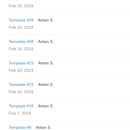
Feb 15, 2019
Template #29
Anton S.
Feb 14, 2019
Template #28
Anton S.
Feb 14, 2019
Template #23
Anton S.
Feb 10, 2019
Template #22
Anton S.
Feb 10, 2019
Template #15
Anton S.
Feb 7, 2019
Template #8
Anton S.