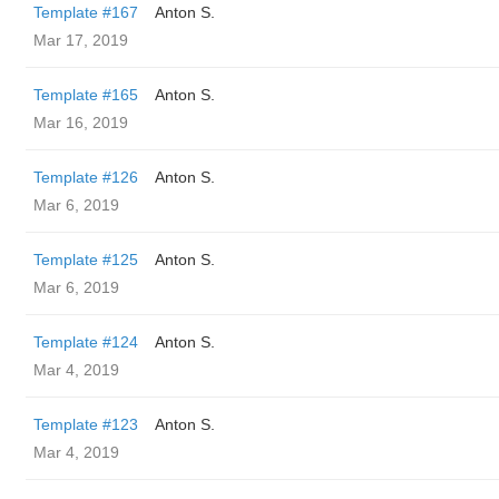
Template #167
Anton S.
Mar 17, 2019
Template #165
Anton S.
Mar 16, 2019
Template #126
Anton S.
Mar 6, 2019
Template #125
Anton S.
Mar 6, 2019
Template #124
Anton S.
Mar 4, 2019
Template #123
Anton S.
Mar 4, 2019