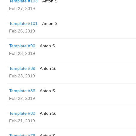
Template #103
Anton S.
Feb 27, 2019
Template #101
Anton S.
Feb 26, 2019
Template #90
Anton S.
Feb 23, 2019
Template #89
Anton S.
Feb 23, 2019
Template #86
Anton S.
Feb 22, 2019
Template #80
Anton S.
Feb 21, 2019
Template #79
Anton S.