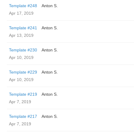
Template #248
Anton S.
Apr 17, 2019
Template #241
Anton S.
Apr 13, 2019
Template #230
Anton S.
Apr 10, 2019
Template #229
Anton S.
Apr 10, 2019
Template #219
Anton S.
Apr 7, 2019
Template #217
Anton S.
Apr 7, 2019