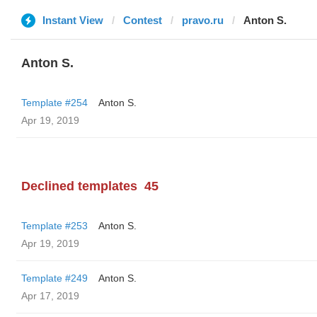
Instant View
Contest
pravo.ru
Anton S.
Anton S.
Template #254
Anton S.
Apr 19, 2019
Declined templates
45
Template #253
Anton S.
Apr 19, 2019
Template #249
Anton S.
Apr 17, 2019