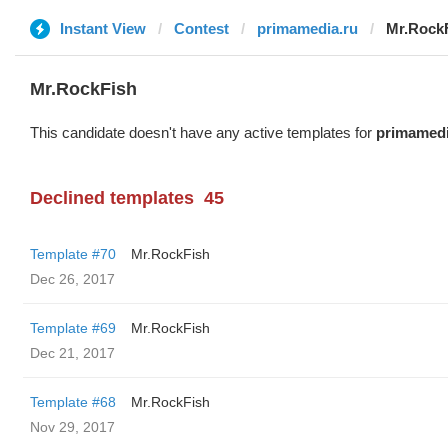
Instant View
Contest
primamedia.ru
Mr.Rock
Mr.RockFish
This candidate doesn't have any active templates for
primamedi
Declined templates
45
Template #70
Mr.RockFish
Dec 26, 2017
Template #69
Mr.RockFish
Dec 21, 2017
Template #68
Mr.RockFish
Nov 29, 2017