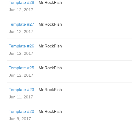
Template #28
Mr.RockFish
Jun 12, 2017
Template #27
Mr.RockFish
Jun 12, 2017
Template #26
Mr.RockFish
Jun 12, 2017
Template #25
Mr.RockFish
Jun 12, 2017
Template #23
Mr.RockFish
Jun 11, 2017
Template #20
Mr.RockFish
Jun 9, 2017