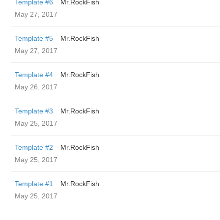
Template #6
Mr.RockFish
May 27, 2017
Template #5
Mr.RockFish
May 27, 2017
Template #4
Mr.RockFish
May 26, 2017
Template #3
Mr.RockFish
May 25, 2017
Template #2
Mr.RockFish
May 25, 2017
Template #1
Mr.RockFish
May 25, 2017