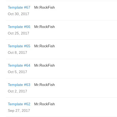
Template #67
Mr.RockFish
Oct 30, 2017
Template #66
Mr.RockFish
Oct 25, 2017
Template #65
Mr.RockFish
Oct 8, 2017
Template #64
Mr.RockFish
Oct 5, 2017
Template #63
Mr.RockFish
Oct 2, 2017
Template #62
Mr.RockFish
Sep 27, 2017