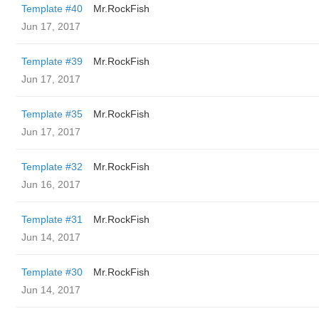
Template #40
Mr.RockFish
Jun 17, 2017
Template #39
Mr.RockFish
Jun 17, 2017
Template #35
Mr.RockFish
Jun 17, 2017
Template #32
Mr.RockFish
Jun 16, 2017
Template #31
Mr.RockFish
Jun 14, 2017
Template #30
Mr.RockFish
Jun 14, 2017