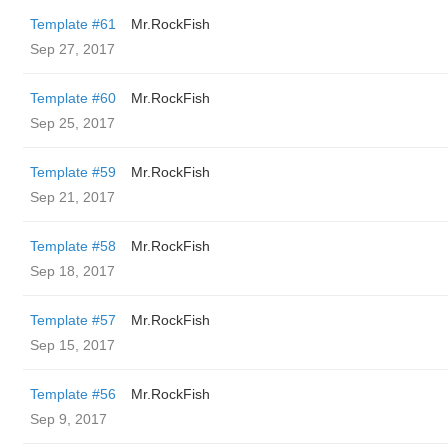
Template #61
Mr.RockFish
Sep 27, 2017
Template #60
Mr.RockFish
Sep 25, 2017
Template #59
Mr.RockFish
Sep 21, 2017
Template #58
Mr.RockFish
Sep 18, 2017
Template #57
Mr.RockFish
Sep 15, 2017
Template #56
Mr.RockFish
Sep 9, 2017