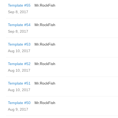
Template #55
Mr.RockFish
Sep 8, 2017
Template #54
Mr.RockFish
Sep 8, 2017
Template #53
Mr.RockFish
Aug 10, 2017
Template #52
Mr.RockFish
Aug 10, 2017
Template #51
Mr.RockFish
Aug 10, 2017
Template #50
Mr.RockFish
Aug 9, 2017