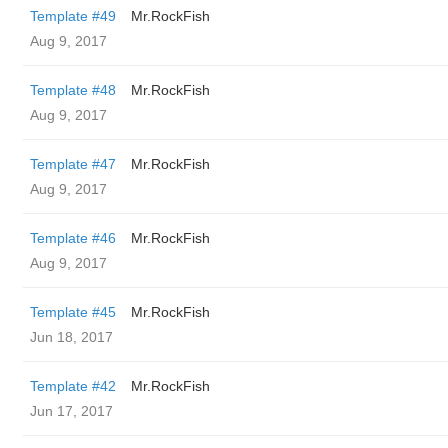
Template #49
Mr.RockFish
Aug 9, 2017
Template #48
Mr.RockFish
Aug 9, 2017
Template #47
Mr.RockFish
Aug 9, 2017
Template #46
Mr.RockFish
Aug 9, 2017
Template #45
Mr.RockFish
Jun 18, 2017
Template #42
Mr.RockFish
Jun 17, 2017