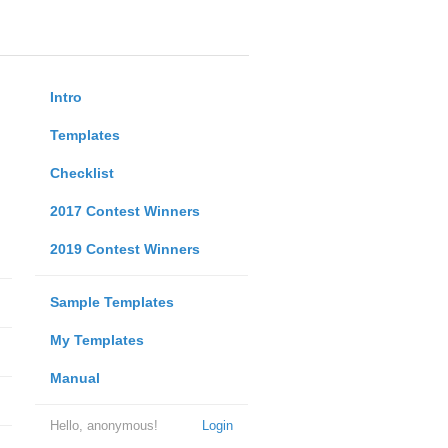
Intro
Templates
Checklist
2017 Contest Winners
2019 Contest Winners
Sample Templates
My Templates
Manual
Hello, anonymous!
Login