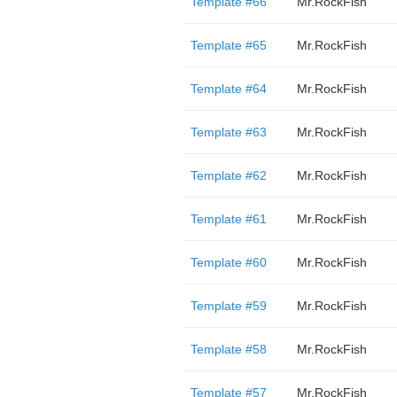
Template #66
Mr.RockFish
Template #65
Mr.RockFish
Template #64
Mr.RockFish
Template #63
Mr.RockFish
Template #62
Mr.RockFish
Template #61
Mr.RockFish
Template #60
Mr.RockFish
Template #59
Mr.RockFish
Template #58
Mr.RockFish
Template #57
Mr.RockFish