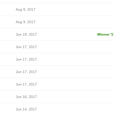
Aug 9, 2017
Aug 9, 2017
Jun 18, 2017
Winner '1
Jun 17, 2017
Jun 17, 2017
Jun 17, 2017
Jun 17, 2017
Jun 16, 2017
Jun 14, 2017