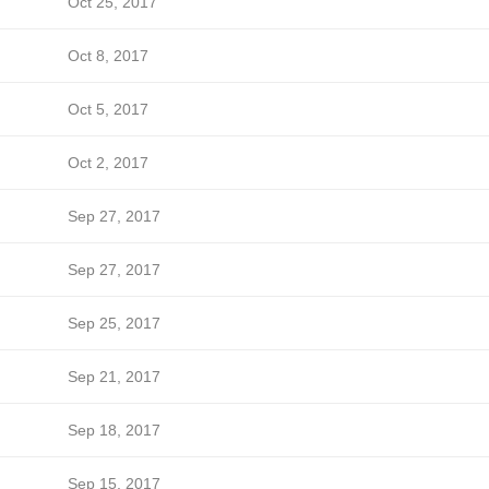
Oct 25, 2017
Oct 8, 2017
Oct 5, 2017
Oct 2, 2017
Sep 27, 2017
Sep 27, 2017
Sep 25, 2017
Sep 21, 2017
Sep 18, 2017
Sep 15, 2017