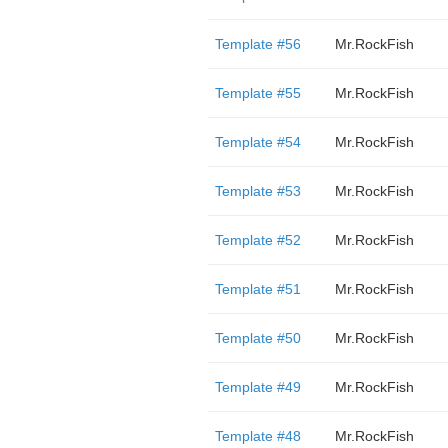
Template #56
Mr.RockFish
Template #55
Mr.RockFish
Template #54
Mr.RockFish
Template #53
Mr.RockFish
Template #52
Mr.RockFish
Template #51
Mr.RockFish
Template #50
Mr.RockFish
Template #49
Mr.RockFish
Template #48
Mr.RockFish