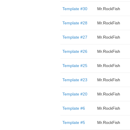
Template #30
Mr.RockFish
Template #28
Mr.RockFish
Template #27
Mr.RockFish
Template #26
Mr.RockFish
Template #25
Mr.RockFish
Template #23
Mr.RockFish
Template #20
Mr.RockFish
Template #6
Mr.RockFish
Template #5
Mr.RockFish