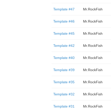
Template #47
Mr.RockFish
Template #46
Mr.RockFish
Template #45
Mr.RockFish
Template #42
Mr.RockFish
Template #40
Mr.RockFish
Template #39
Mr.RockFish
Template #35
Mr.RockFish
Template #32
Mr.RockFish
Template #31
Mr.RockFish