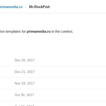
primamedia.ru
Mr.RockFish
ive templates for
primamedia.ru
in the contest.
Dec 26, 2017
Dec 21, 2017
Nov 29, 2017
Oct 30, 2017