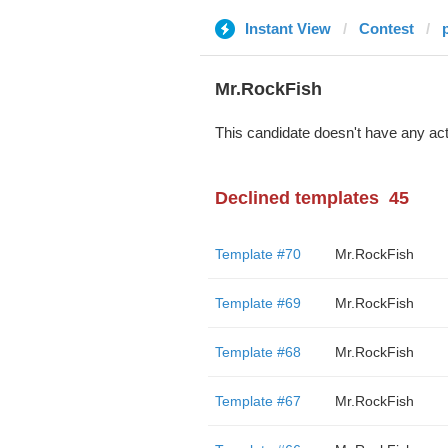
Instant View
Contest
Mr.RockFish
This candidate doesn't have any act
Declined templates
45
Template #70
Mr.RockFish
Template #69
Mr.RockFish
Template #68
Mr.RockFish
Template #67
Mr.RockFish