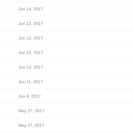
Jun 14, 2017
Jun 12, 2017
Jun 12, 2017
Jun 12, 2017
Jun 12, 2017
Jun 11, 2017
Jun 9, 2017
May 27, 2017
May 27, 2017