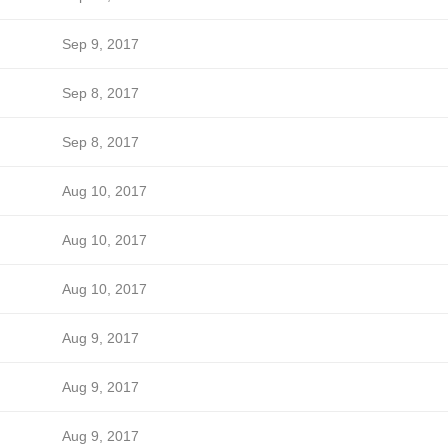
Sep 9, 2017
Sep 8, 2017
Sep 8, 2017
Aug 10, 2017
Aug 10, 2017
Aug 10, 2017
Aug 9, 2017
Aug 9, 2017
Aug 9, 2017