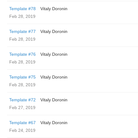
Template #78
Vitaly Doronin
Feb 28, 2019
Template #77
Vitaly Doronin
Feb 28, 2019
Template #76
Vitaly Doronin
Feb 28, 2019
Template #75
Vitaly Doronin
Feb 28, 2019
Template #72
Vitaly Doronin
Feb 27, 2019
Template #67
Vitaly Doronin
Feb 24, 2019