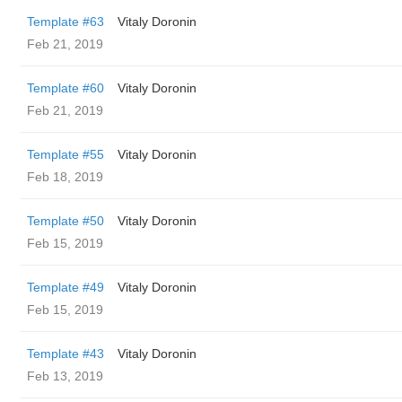
Template #63
Vitaly Doronin
Feb 21, 2019
Template #60
Vitaly Doronin
Feb 21, 2019
Template #55
Vitaly Doronin
Feb 18, 2019
Template #50
Vitaly Doronin
Feb 15, 2019
Template #49
Vitaly Doronin
Feb 15, 2019
Template #43
Vitaly Doronin
Feb 13, 2019