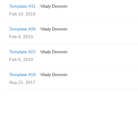
Template #31
Vitaly Doronin
Feb 10, 2019
Template #26
Vitaly Doronin
Feb 8, 2019
Template #22
Vitaly Doronin
Feb 5, 2019
Template #18
Vitaly Doronin
Aug 21, 2017