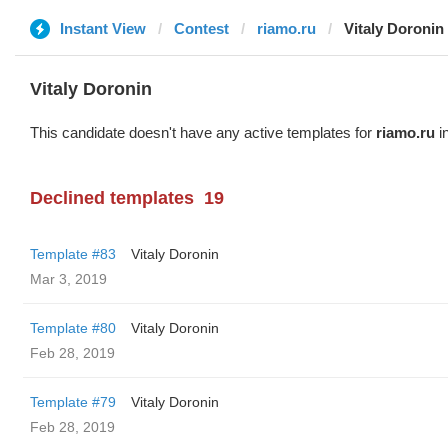
Instant View
Contest
riamo.ru
Vitaly Doronin
Vitaly Doronin
This candidate doesn't have any active templates for
riamo.ru
in
Declined templates
19
Template #83
Vitaly Doronin
Mar 3, 2019
Template #80
Vitaly Doronin
Feb 28, 2019
Template #79
Vitaly Doronin
Feb 28, 2019