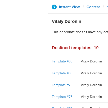
Instant View
Contest
Vitaly Doronin
This candidate doesn't have any act
Declined templates
19
Template #83
Vitaly Doronin
Template #80
Vitaly Doronin
Template #79
Vitaly Doronin
Template #78
Vitaly Doronin