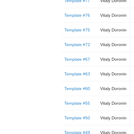
Template #77
Vitaly Doronin
Template #76
Vitaly Doronin
Template #75
Vitaly Doronin
Template #72
Vitaly Doronin
Template #67
Vitaly Doronin
Template #63
Vitaly Doronin
Template #60
Vitaly Doronin
Template #55
Vitaly Doronin
Template #50
Vitaly Doronin
Template #49
Vitaly Doronin