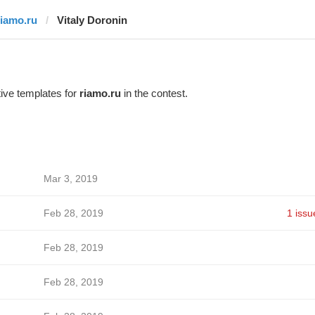
riamo.ru
Vitaly Doronin
ive templates for
riamo.ru
in the contest.
Mar 3, 2019
Feb 28, 2019
1 issu
Feb 28, 2019
Feb 28, 2019