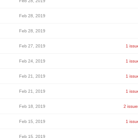
Feb 28, 2019
Feb 28, 2019
Feb 28, 2019
Feb 27, 2019
1 issu
Feb 24, 2019
1 issu
Feb 21, 2019
1 issu
Feb 21, 2019
1 issu
Feb 18, 2019
2 issue
Feb 15, 2019
1 issu
Feb 15, 2019