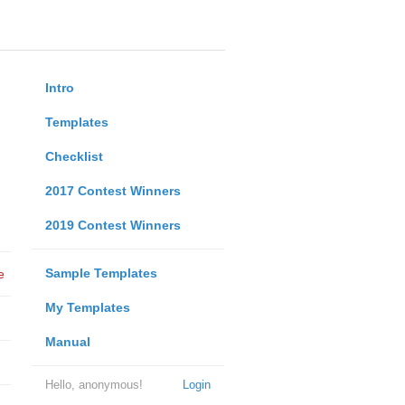
Intro
Templates
Checklist
2017 Contest Winners
2019 Contest Winners
Sample Templates
e
My Templates
Manual
Hello, anonymous!
Login