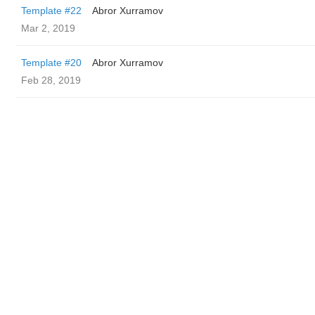
Template #22
Abror Xurramov
Mar 2, 2019
Template #20
Abror Xurramov
Feb 28, 2019