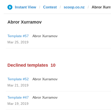
Instant View
Contest
scoop.co.nz
Abror Xur
Abror Xurramov
Template #57
Abror Xurramov
Mar 25, 2019
Declined templates
10
Template #52
Abror Xurramov
Mar 21, 2019
Template #47
Abror Xurramov
Mar 19, 2019