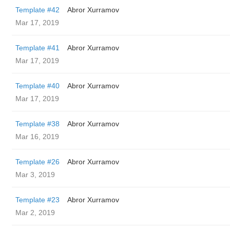
Template #42
Abror Xurramov
Mar 17, 2019
Template #41
Abror Xurramov
Mar 17, 2019
Template #40
Abror Xurramov
Mar 17, 2019
Template #38
Abror Xurramov
Mar 16, 2019
Template #26
Abror Xurramov
Mar 3, 2019
Template #23
Abror Xurramov
Mar 2, 2019