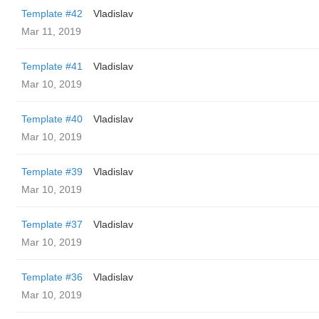
Template #42
Vladislav
Mar 11, 2019
Template #41
Vladislav
Mar 10, 2019
Template #40
Vladislav
Mar 10, 2019
Template #39
Vladislav
Mar 10, 2019
Template #37
Vladislav
Mar 10, 2019
Template #36
Vladislav
Mar 10, 2019