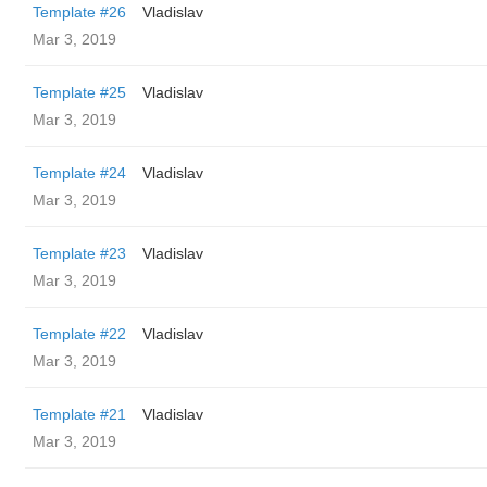
Template #26
Vladislav
Mar 3, 2019
Template #25
Vladislav
Mar 3, 2019
Template #24
Vladislav
Mar 3, 2019
Template #23
Vladislav
Mar 3, 2019
Template #22
Vladislav
Mar 3, 2019
Template #21
Vladislav
Mar 3, 2019