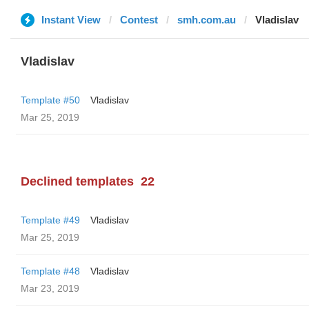
Instant View
Contest
smh.com.au
Vladislav
Vladislav
Template #50
Vladislav
Mar 25, 2019
Declined templates
22
Template #49
Vladislav
Mar 25, 2019
Template #48
Vladislav
Mar 23, 2019