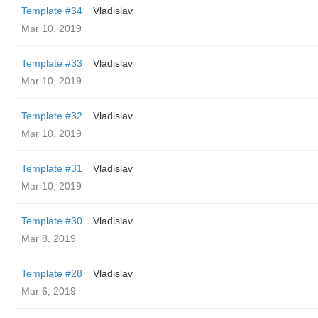
Template #34
Vladislav
Mar 10, 2019
Template #33
Vladislav
Mar 10, 2019
Template #32
Vladislav
Mar 10, 2019
Template #31
Vladislav
Mar 10, 2019
Template #30
Vladislav
Mar 8, 2019
Template #28
Vladislav
Mar 6, 2019