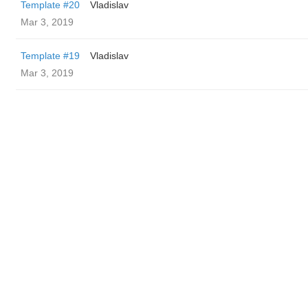
Template #20
Vladislav
Mar 3, 2019
Template #19
Vladislav
Mar 3, 2019